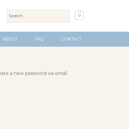
0
ABOUT
FAQ
CONTACT
eate a new password via email.