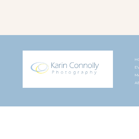
H
E
M
A