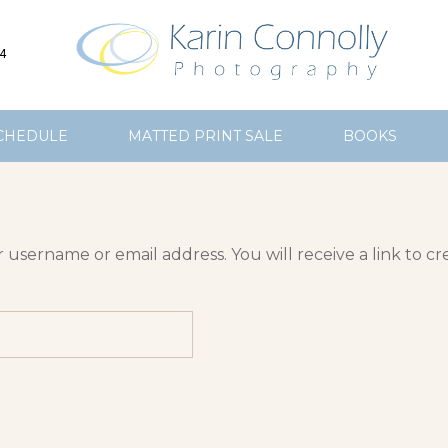
4
CHEDULE
MATTED PRINT SALE
BOOKS
username or email address. You will receive a link to cr