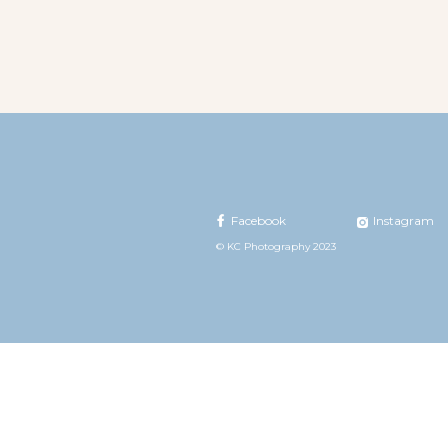
Facebook
Instagram
© KC Photography 2023