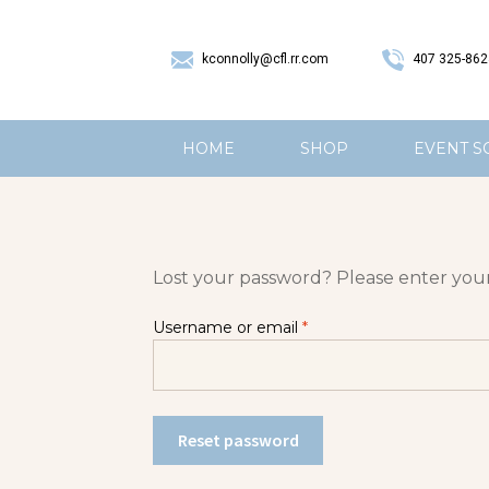
407 325-862
kconnolly@cfl.rr.com
HOME
SHOP
EVENT S
Lost your password? Please enter your 
Username or email
*
Reset password