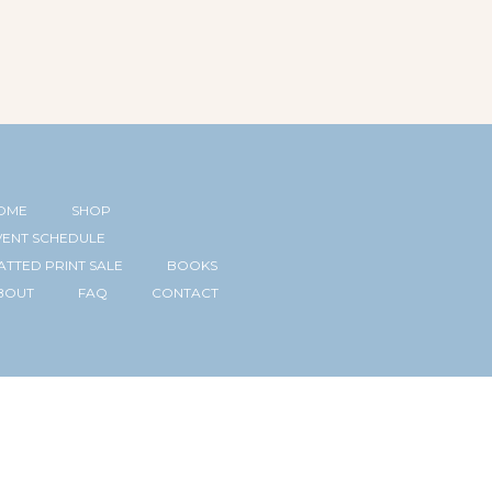
OME
SHOP
VENT SCHEDULE
ATTED PRINT SALE
BOOKS
BOUT
FAQ
CONTACT