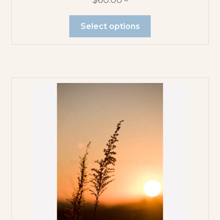
$
60.00
–
Select options