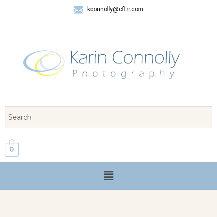
kconnolly@cfl.rr.com
407 325-8624
0