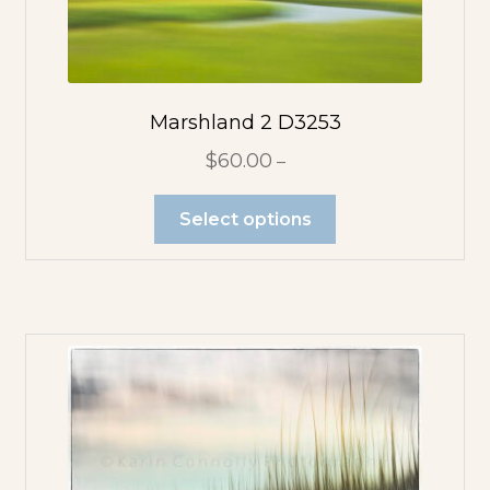
Marshland 2 D3253
$
60.00
–
Select options