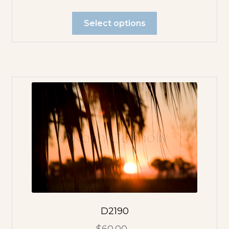
Select options
D2190