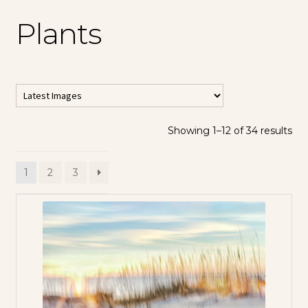
Plants
Showing 1–12 of 34 results
1
2
3