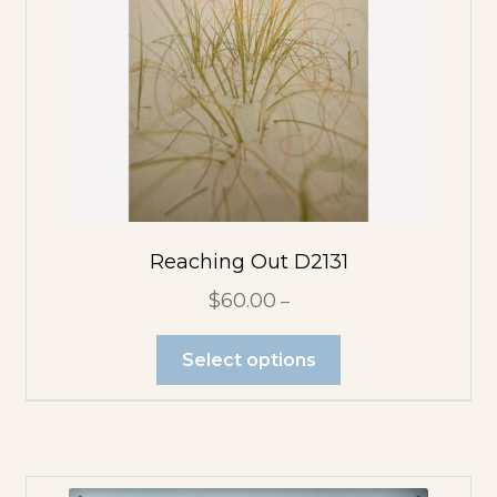
Reaching Out D2131
$
60.00
–
Select options