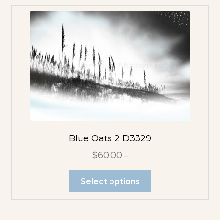
Blue Oats 2 D3329
$
60.00
–
Select options