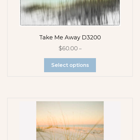
Take Me Away D3200
$
60.00
–
Select options