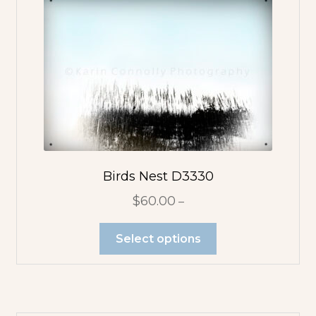
Birds Nest D3330
$
60.00
–
Select options