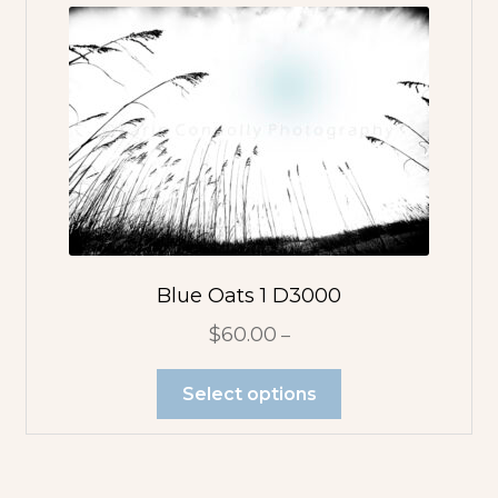
Blue Oats 1 D3000
$
60.00
–
Select options