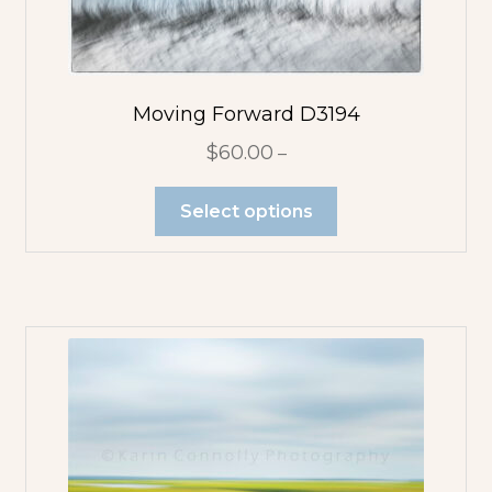
Moving Forward D3194
$
60.00
–
Select options