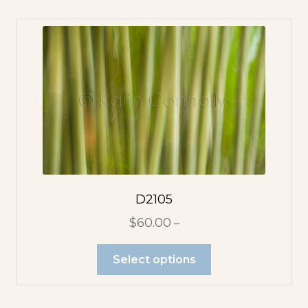
D2105
$
60.00
–
Select options