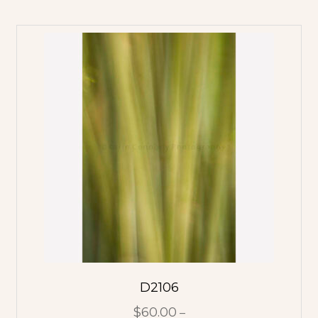
D2106
$
60.00
–