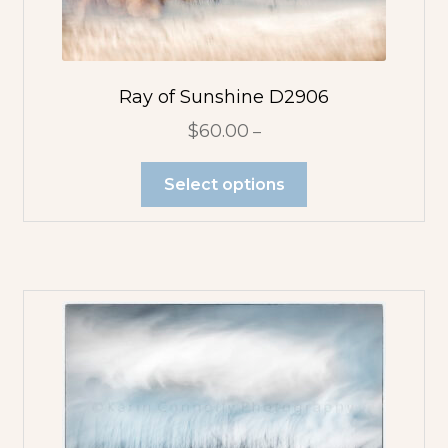
Ray of Sunshine D2906
$
60.00
–
Select options