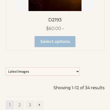
D2193
$
60.00
–
Select options
Showing 1–12 of 34 results
1
2
3