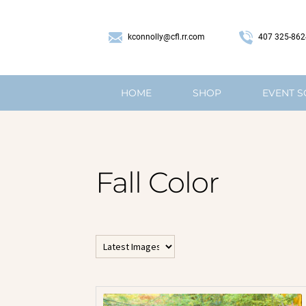
407 325-862
kconnolly@cfl.rr.com
HOME
SHOP
EVENT 
Fall Color
All Horizontal Images