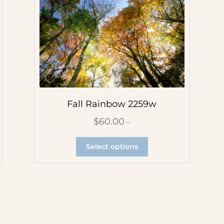
Fall Rainbow 2259w
$
60.00
–
Select options