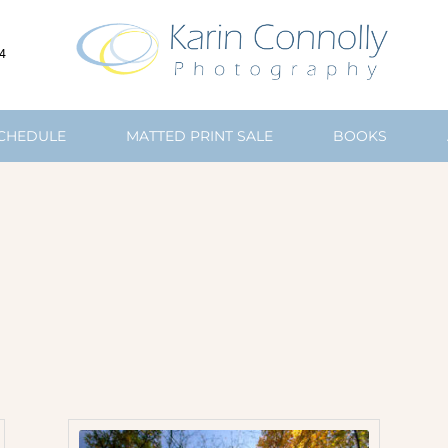
4
SCHEDULE
MATTED PRINT SALE
BOOKS