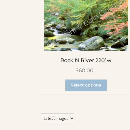
All Vertical Images
Contemporary Abstracts
Flower Abstracts
Rock N River 2201w
Tree Abstracts
$
60.00
–
Water Beach Abstracts
Select options
Flowers
Blue Flowers
Multicolor