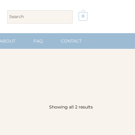
0
ABOUT
FAQ
CONTACT
Showing all 2 results