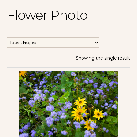
Flower Photo
Showing the single result
All Horizontal
Images
All Vertical
Images
Contemporary
Abstracts