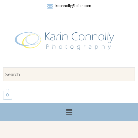
kconnolly@cfl.rr.com
407 325-8624
0