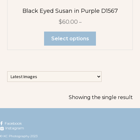
Flower
Abstracts
Black Eyed Susan in Purple D1567
$
60.00
–
Tree Abstracts
Select options
Water Beach
Abstracts
Flowers
Blue Flowers
Showing the single result
Multicolor
Orange
Facebook
Instagram
Flowers
© KC Photography 2023