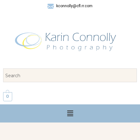
kconnolly@cfl.rr.com
407 325-8624
0