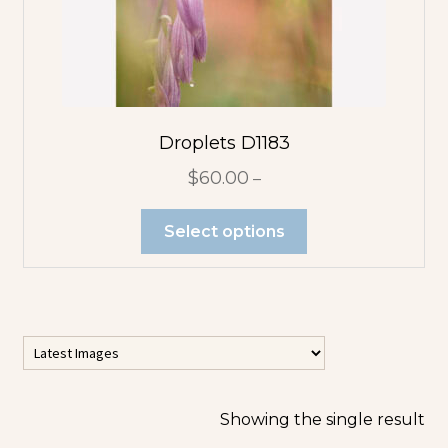
Flower
Abstracts
Tree Abstracts
Water Beach
Droplets D1183
Abstracts
$
60.00
–
Flowers
Select options
Blue Flowers
Multicolor
Orange
Flowers
Showing the single result