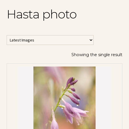
Hasta photo
Showing the single result
All Horizontal
Images
All Vertical
Images
Contemporary
Abstracts