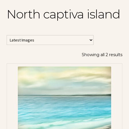
North captiva island
Showing all 2 results
All Horizontal
Images
All Vertical
Images
Contemporary
Abstracts