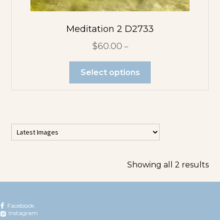
Pink Flowers
Meditation 2 D2733
Purple Flowers
$
60.00
–
Red Flowers
Select options
White Flowers
Yellow Flowers
Photo Pendants
Showing all 2 results
Large
Rectangle
Facebook
Pendant
Instagram