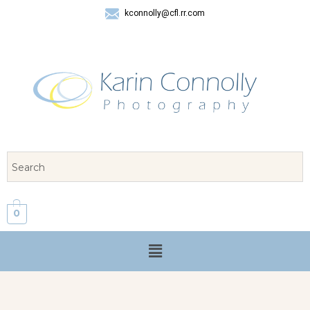
kconnolly@cfl.rr.com
407 325-8624
0