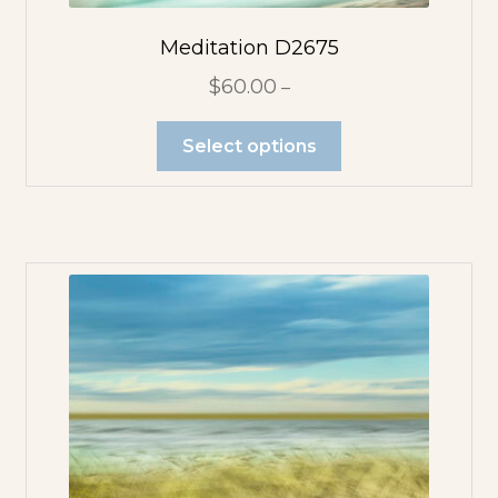
Flower
Abstracts
Meditation D2675
$
60.00
–
Tree Abstracts
Select options
Water Beach
Abstracts
Flowers
Blue Flowers
Multicolor
Orange
Flowers