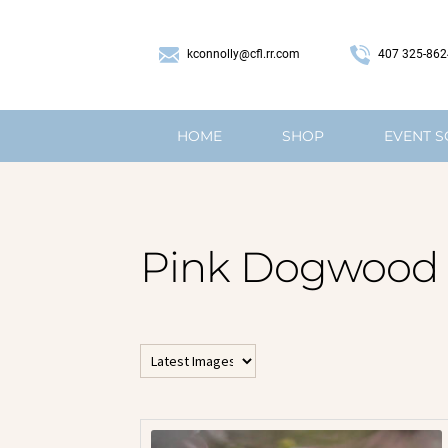
407 325-862
kconnolly@cfl.rr.com
HOME
SHOP
EVENT 
Pink Dogwood
All Horizontal Images