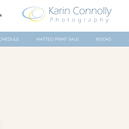
4
SCHEDULE
MATTED PRINT SALE
BOOKS