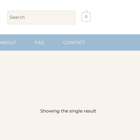
0
ABOUT
FAQ
CONTACT
Showing the single result