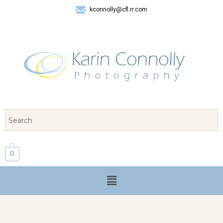
kconnolly@cfl.rr.com
407 325-8624
0