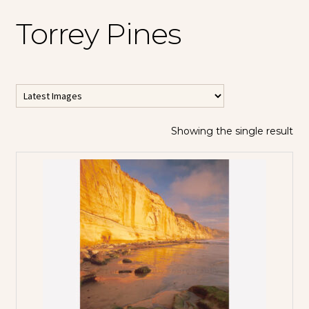
Torrey Pines
Showing the single result
All Horizontal
Images
All Vertical
Images
Contemporary
Abstracts