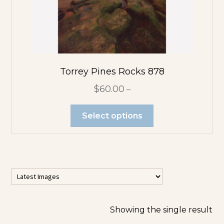
Flower
Abstracts
Tree Abstracts
Water Beach
Torrey Pines Rocks 878
Abstracts
$
60.00
–
Flowers
Select options
Blue Flowers
Multicolor
Orange
Flowers
Showing the single result