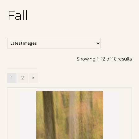
Fall
Showing 1–12 of 16 results
All Horizontal
Images
1
2
All Vertical
Images
Contemporary
Abstracts