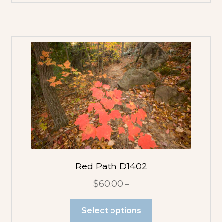
Flowerscapes
Plants
Rocks
Sky
Structures
Trees
Red Path D1402
$
60.00
–
Water
Select options