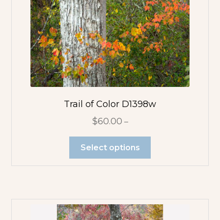
Pink Flowers
Purple Flowers
Red Flowers
White Flowers
Trail of Color D1398w
$
60.00
–
Yellow Flowers
Select options
Photo Pendants
Large
Rectangle
Pendant