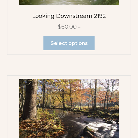
Looking Downstream 2192
$
60.00
–
Select options