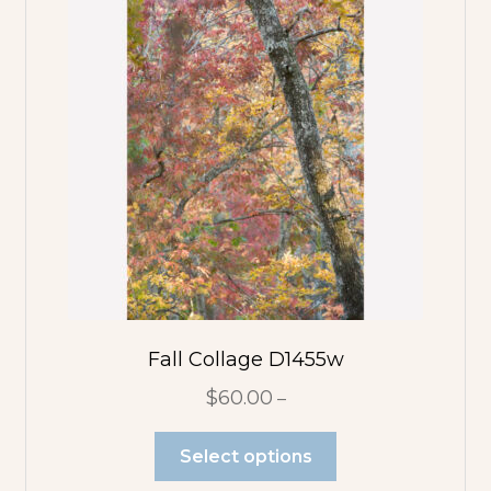
Mini Pendant
Rectangle
Pendant
Square
Pendant
Scenics
Beach
Fall Collage D1455w
$
60.00
–
Creatures
Select options
Fall Colors