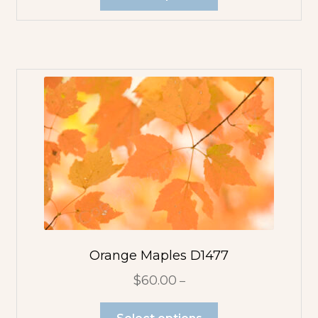
Orange Maples D1477
$
60.00
–
Select options