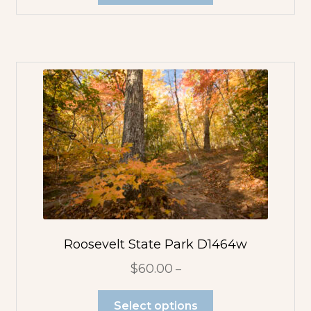
Roosevelt State Park D1464w
$
60.00
–
Select options