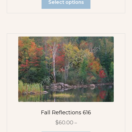
Select options
Fall Reflections 616
$
60.00
–