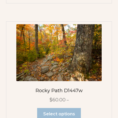
Rocky Path D1447w
$
60.00
–
Select options