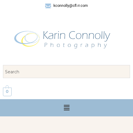
kconnolly@cfl.rr.com
407 325-8624
0