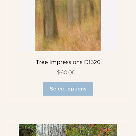
Flower
Abstracts
Tree Abstracts
Water Beach
Abstracts
Tree Impressions D1326
Flowers
$
60.00
–
Blue Flowers
Select options
Multicolor
Orange
Flowers