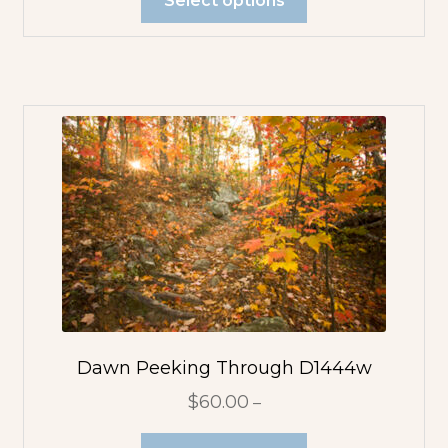
Dawn Peeking Through D1444w
$
60.00
–