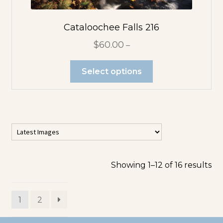
Cataloochee Falls 216
$
60.00
–
Select options
Showing 1–12 of 16 results
1
2