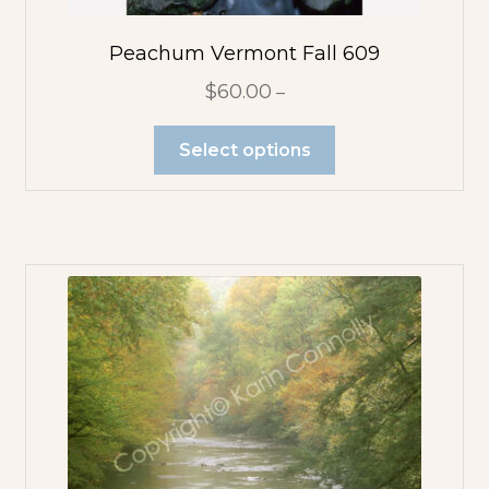
Peachum Vermont Fall 609
$
60.00
–
Select options