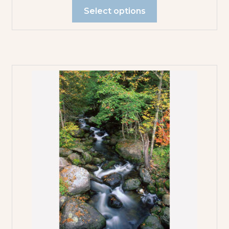
Select options