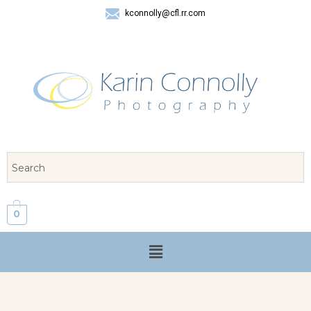
kconnolly@cfl.rr.com
407 325-8624
0