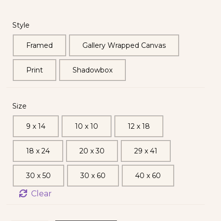
Style
Framed
Gallery Wrapped Canvas
Print
Shadowbox
Size
9 x 14
10 x 10
12 x 18
18 x 24
20 x 30
29 x 41
30 x 50
30 x 60
40 x 60
Clear