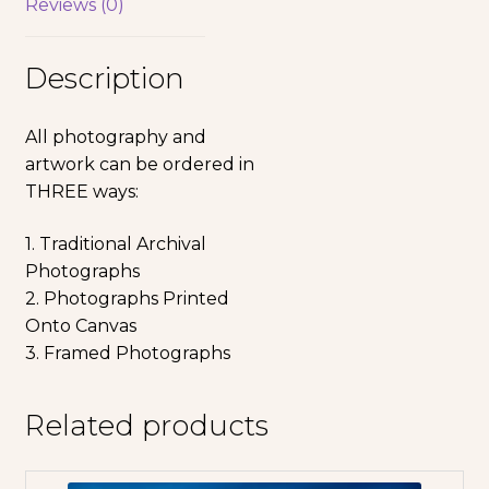
Reviews (0)
Description
All photography and
artwork can be ordered in
THREE ways:
1. Traditional Archival
Photographs
2. Photographs Printed
Onto Canvas
3. Framed Photographs
Related products