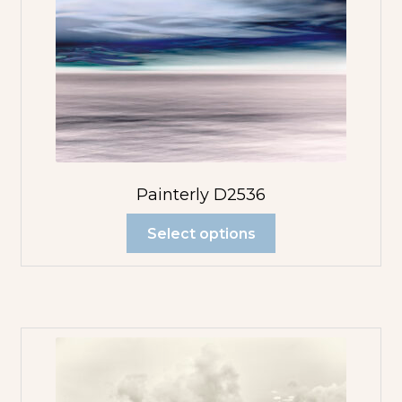
Painterly D2536
Select options