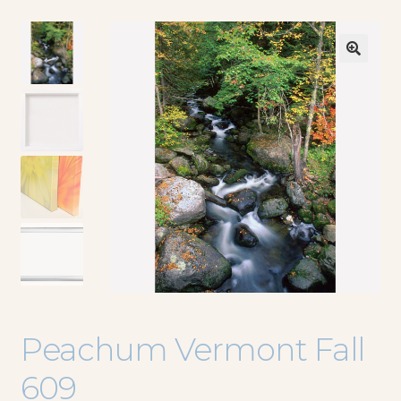
🔍
Peachum Vermont Fall
609