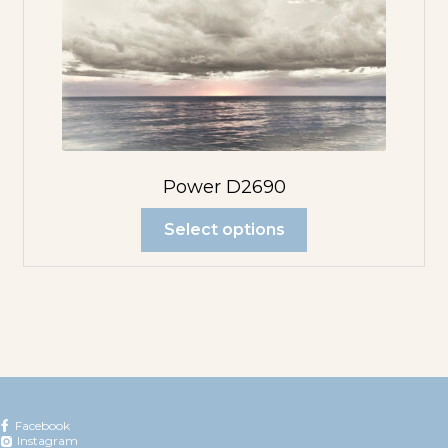
Power D2690
Select options
Facebook
Instagram