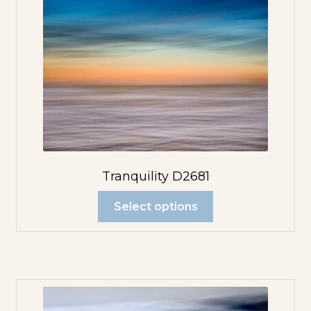
Tranquility D2681
Select options