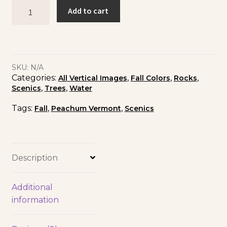
Add to cart
SKU:
N/A
Categories:
,
,
,
All Vertical Images
Fall Colors
Rocks
,
,
Scenics
Trees
Water
Tags:
,
,
Fall
Peachum Vermont
Scenics
Description
Additional
information