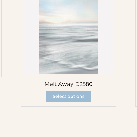
Melt Away D2580
Select options