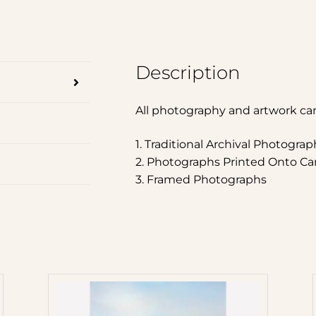
Description
All photography and artwork ca
1. Traditional Archival Photograp
2. Photographs Printed Onto Ca
3. Framed Photographs