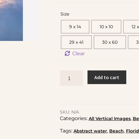
Size
9 x 14
10 x 10
12 x
29 x 41
30 x 60
3
Clear
Add to cart
SKU:
N/A
Categories:
,
All Vertical Images
Be
Tags:
,
,
Abstract water
Beach
Flori