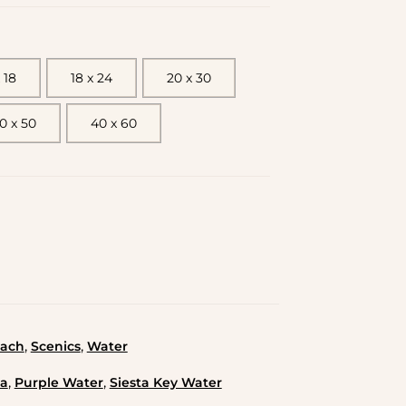
 18
18 x 24
20 x 30
0 x 50
40 x 60
,
,
ach
Scenics
Water
,
,
da
Purple Water
Siesta Key Water