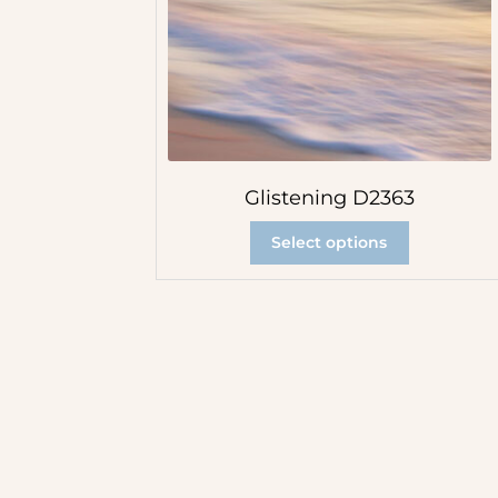
Glistening D2363
Select options