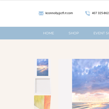
407 325-862
kconnolly@cfl.rr.com
HOME
SHOP
EVENT 