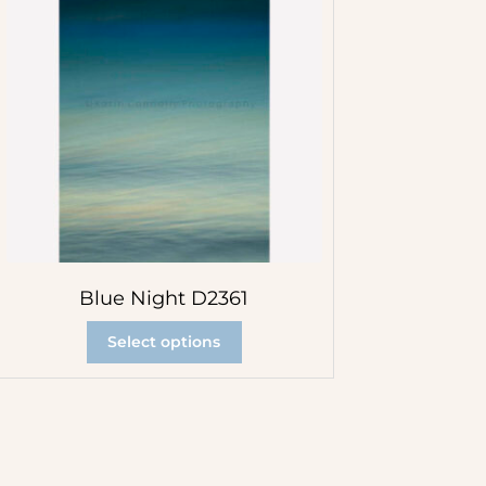
Blue Night D2361
Select options