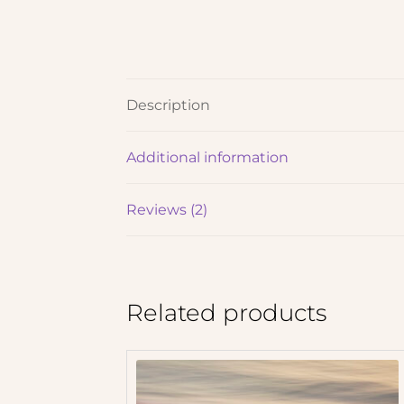
Description
Additional information
Reviews (2)
Related products