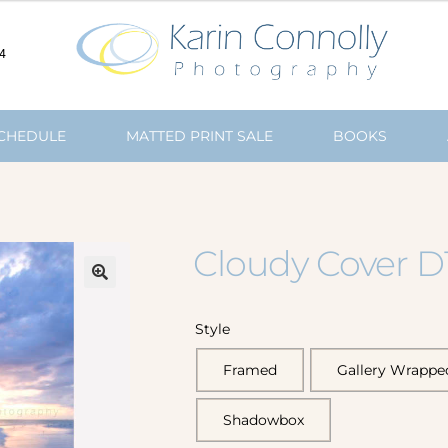
4
SCHEDULE
MATTED PRINT SALE
BOOKS
Cloudy Cover D
🔍
Style
Framed
Gallery Wrappe
Shadowbox