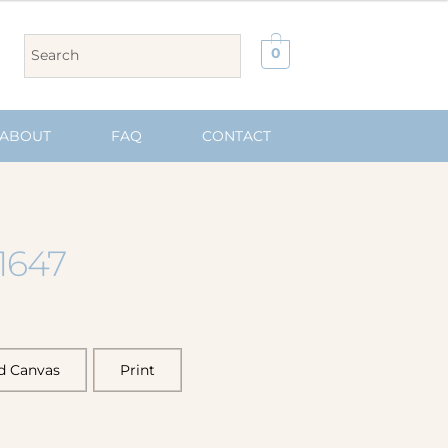
0
ABOUT
FAQ
CONTACT
1647
d Canvas
Print