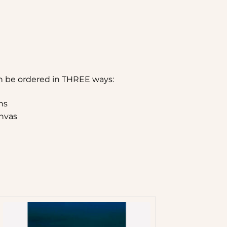
n be ordered in THREE ways:
hs
nvas