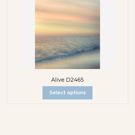
Alive D2465
Select options