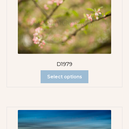
D1979
Select options