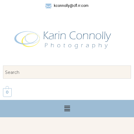
kconnolly@cfl.rr.com
407 325-8624
0