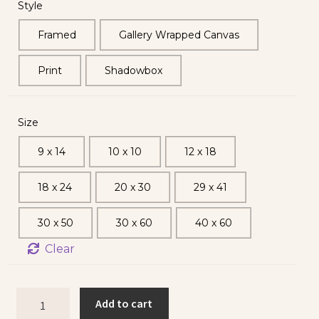
Style
Framed
Gallery Wrapped Canvas
Print
Shadowbox
Size
9 x 14
10 x 10
12 x 18
18 x 24
20 x 30
29 x 41
30 x 50
30 x 60
40 x 60
Clear
Add to cart