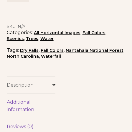
SKU:
N/A
Categories:
,
,
All Horizontal Images
Fall Colors
,
,
Scenics
Trees
Water
Tags:
,
,
,
Dry Falls
Fall Colors
Nantahala National Forest
,
North Carolina
Waterfall
Description
Additional
information
Reviews (0)