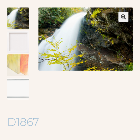
🔍
D1867