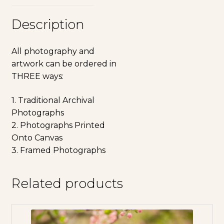
Description
All photography and
artwork can be ordered in
THREE ways:
1. Traditional Archival
Photographs
2. Photographs Printed
Onto Canvas
3. Framed Photographs
Related products