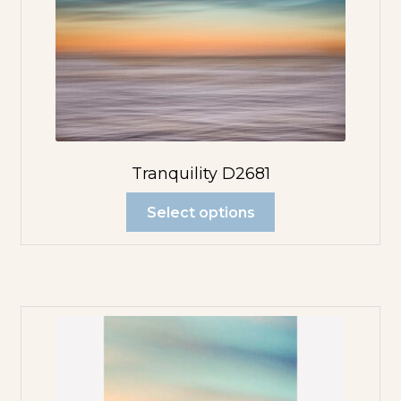
Tranquility D2681
Select options