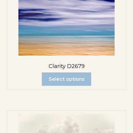
Clarity D2679
Select options