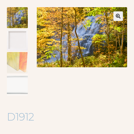
🔍
D1912