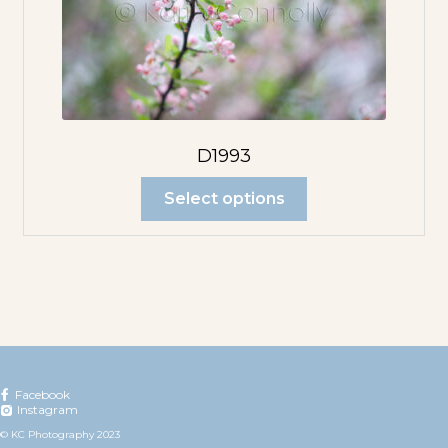
D1993
Select options
Facebook
Instagram
© KC Photography 2023