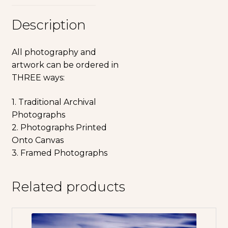
Description
All photography and
artwork can be ordered in
THREE ways:
1. Traditional Archival
Photographs
2. Photographs Printed
Onto Canvas
3. Framed Photographs
Related products