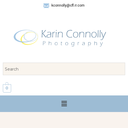
kconnolly@cfl.rr.com
407 325-8624
0