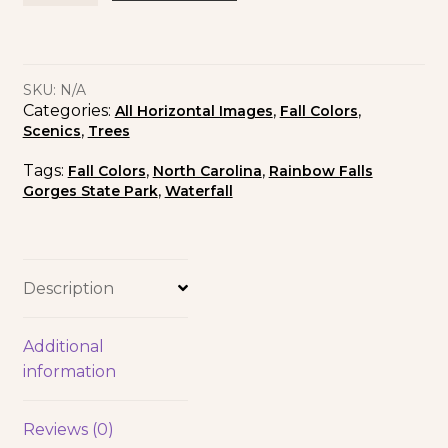
SKU:
N/A
Categories:
,
,
All Horizontal Images
Fall Colors
,
Scenics
Trees
Tags:
,
,
Fall Colors
North Carolina
Rainbow Falls
,
Gorges State Park
Waterfall
Description
Additional
information
Reviews (0)