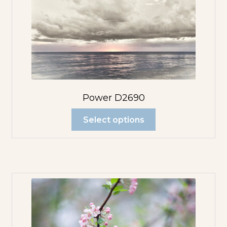
Power D2690
Select options