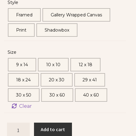
Style
Framed
Gallery Wrapped Canvas
Print
Shadowbox
Size
9 x 14
10 x 10
12 x 18
18 x 24
20 x 30
29 x 41
30 x 50
30 x 60
40 x 60
Clear
Add to cart