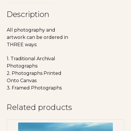
Description
All photography and
artwork can be ordered in
THREE ways:
1. Traditional Archival
Photographs
2. Photographs Printed
Onto Canvas
3. Framed Photographs
Related products