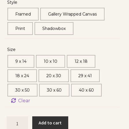
Style
Framed
Gallery Wrapped Canvas
Print
Shadowbox
Size
9 x 14
10 x 10
12 x 18
18 x 24
20 x 30
29 x 41
30 x 50
30 x 60
40 x 60
Clear
Add to cart