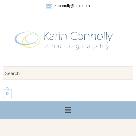
kconnolly@cfl.rr.com
407 325-8624
0