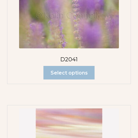
D2041
Select options