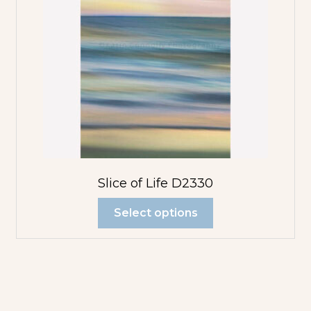
Slice of Life D2330
Select options