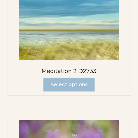
Meditation 2 D2733
Select options