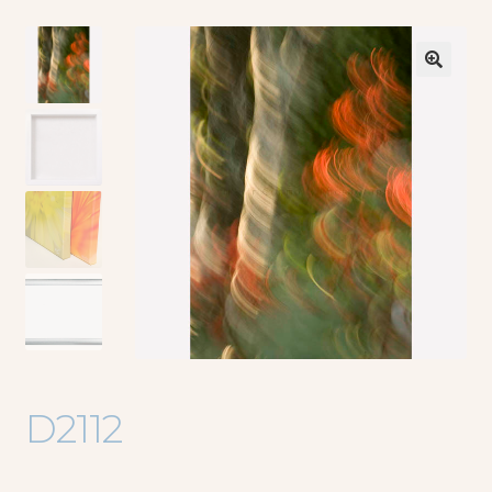
🔍
D2112