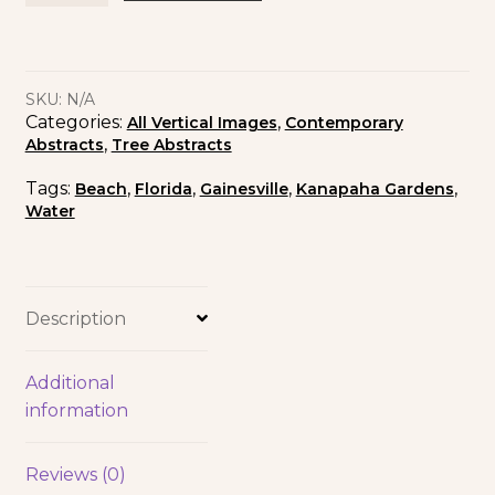
SKU:
N/A
Categories:
,
All Vertical Images
Contemporary
,
Abstracts
Tree Abstracts
Tags:
,
,
,
,
Beach
Florida
Gainesville
Kanapaha Gardens
Water
Description
Additional
information
Reviews (0)