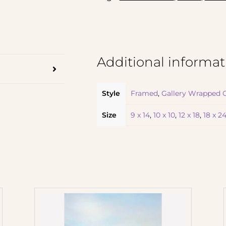
Additional informat
Style
Framed
,
Gallery Wrapped 
Size
9 x 14
,
10 x 10
,
12 x 18
,
18 x 2