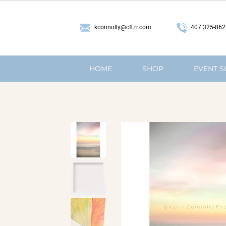
407 325-862
kconnolly@cfl.rr.com
HOME
SHOP
EVENT 