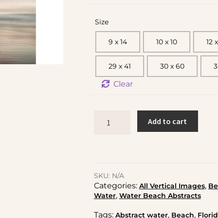
Size
9 x 14
10 x 10
12 x
29 x 41
30 x 60
3
Clear
Add to cart
SKU:
N/A
Categories:
,
All Vertical Images
Be
,
Water
Water Beach Abstracts
Tags:
,
,
Abstract water
Beach
Flori