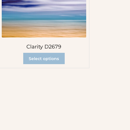
Clarity D2679
Select options