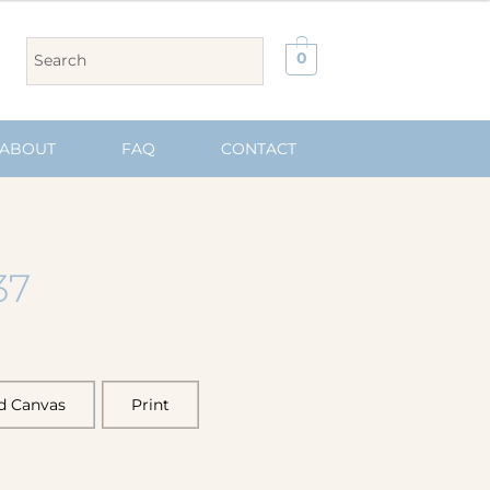
0
ABOUT
FAQ
CONTACT
37
d Canvas
Print