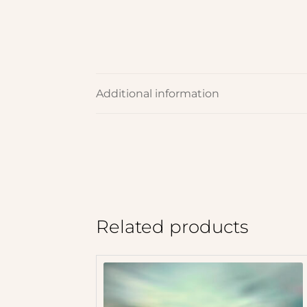
Additional information
Related products