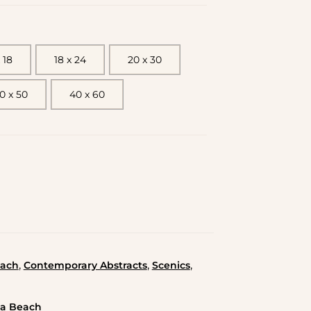
 18
18 x 24
20 x 30
0 x 50
40 x 60
,
,
,
ach
Contemporary Abstracts
Scenics
da Beach