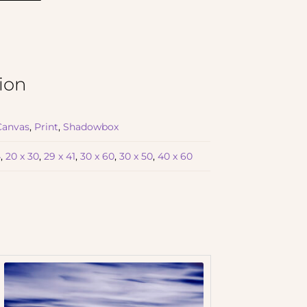
ion
Canvas
,
Print
,
Shadowbox
4
,
20 x 30
,
29 x 41
,
30 x 60
,
30 x 50
,
40 x 60