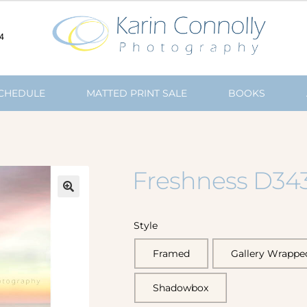
4
SCHEDULE
MATTED PRINT SALE
BOOKS
Freshness D34
🔍
Style
Framed
Gallery Wrappe
Shadowbox