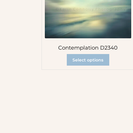
Contemplation D2340
Select options