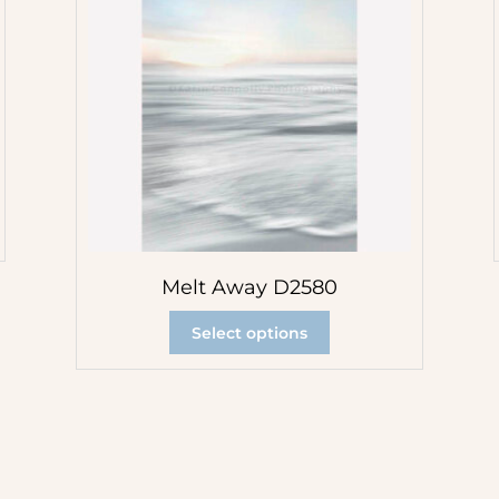
Melt Away D2580
Select options