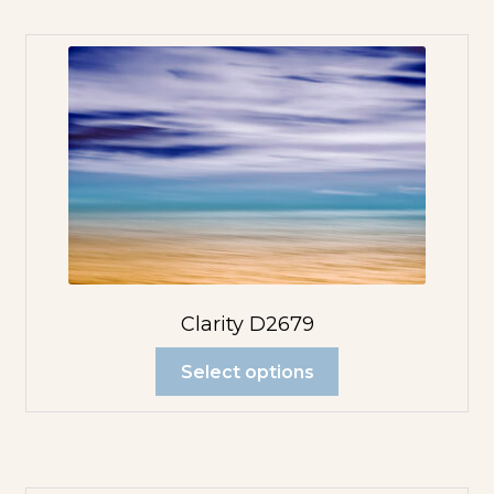
Clarity D2679
Select options