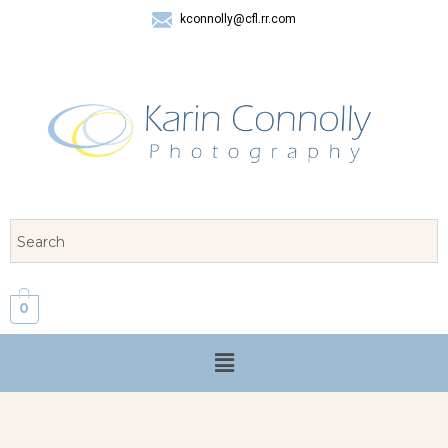
kconnolly@cfl.rr.com
407 325-8624
0