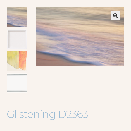
🔍
Glistening D2363