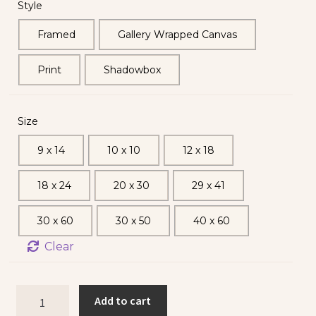
Style
Framed
Gallery Wrapped Canvas
Print
Shadowbox
Size
9 x 14
10 x 10
12 x 18
18 x 24
20 x 30
29 x 41
30 x 60
30 x 50
40 x 60
Clear
Add to cart