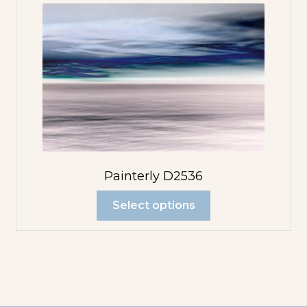
Painterly D2536
Select options