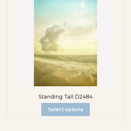
Standing Tall D2484
Select options