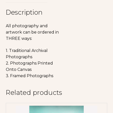
Description
All photography and
artwork can be ordered in
THREE ways:
1. Traditional Archival
Photographs
2. Photographs Printed
Onto Canvas
3. Framed Photographs
Related products