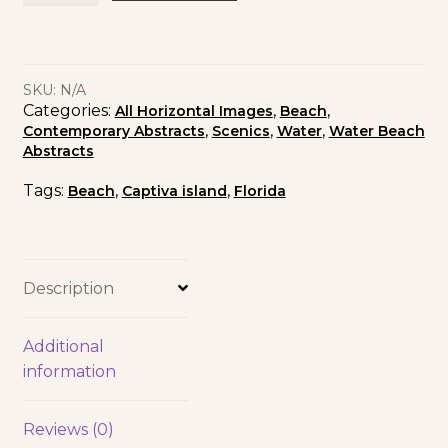
SKU:
N/A
Categories:
,
,
All Horizontal Images
Beach
,
,
,
Contemporary Abstracts
Scenics
Water
Water Beach
Abstracts
Tags:
,
,
Beach
Captiva island
Florida
Description
Additional
information
Reviews (0)