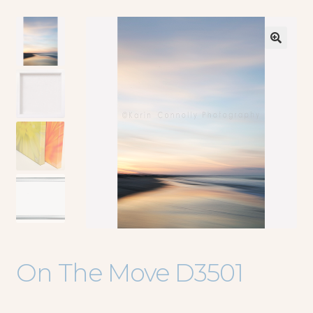
🔍
On The Move D3501