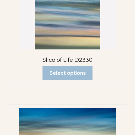
Slice of Life D2330
Select options