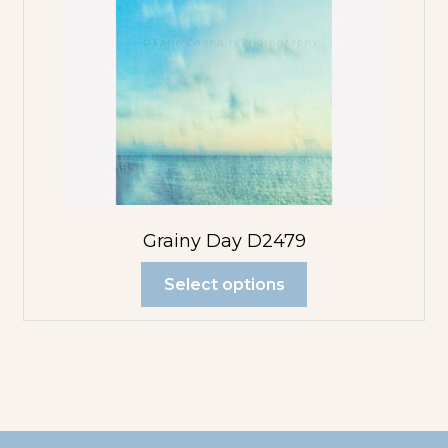
Grainy Day D2479
Select options