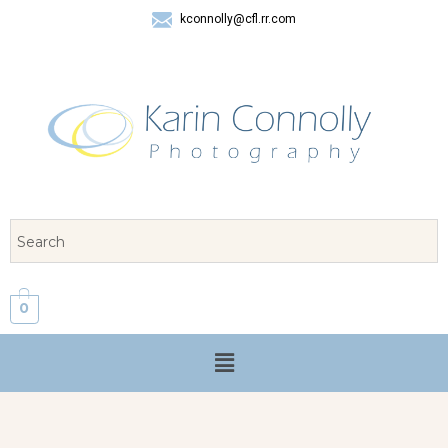
kconnolly@cfl.rr.com
407 325-8624
0