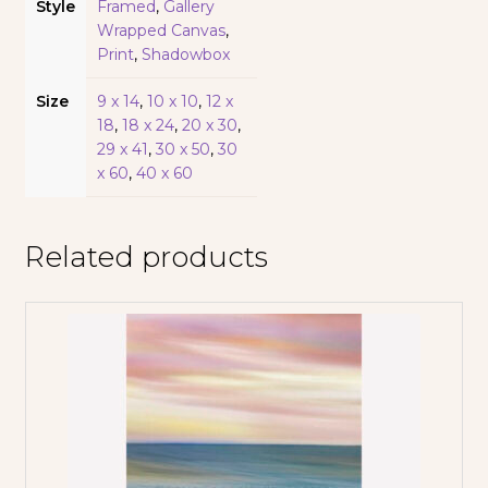
Style
Framed
,
Gallery
Wrapped Canvas
,
Print
,
Shadowbox
Size
9 x 14
,
10 x 10
,
12 x
18
,
18 x 24
,
20 x 30
,
29 x 41
,
30 x 50
,
30
x 60
,
40 x 60
Related products