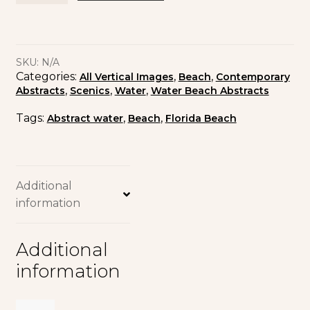
SKU:
N/A
Categories:
,
,
All Vertical Images
Beach
Contemporary
,
,
,
Abstracts
Scenics
Water
Water Beach Abstracts
Tags:
,
,
Abstract water
Beach
Florida Beach
Additional
information
Additional
information