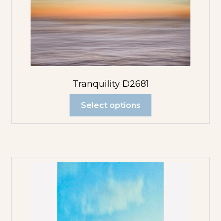
Tranquility D2681
Select options