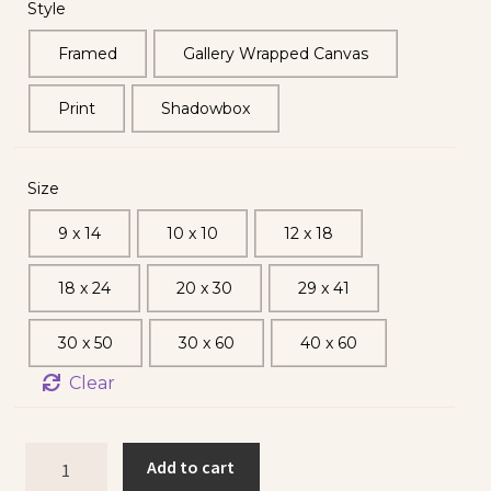
Style
Framed
Gallery Wrapped Canvas
Print
Shadowbox
Size
9 x 14
10 x 10
12 x 18
18 x 24
20 x 30
29 x 41
30 x 50
30 x 60
40 x 60
Clear
Add to cart