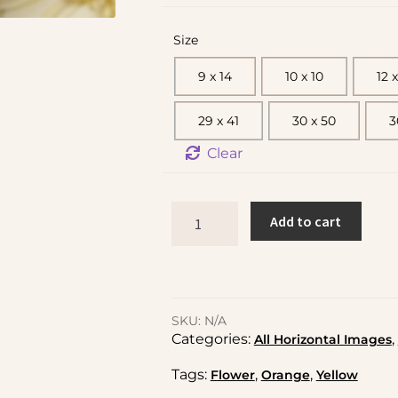
Size
9 x 14
10 x 10
12 x
29 x 41
30 x 50
3
Clear
Add to cart
SKU:
N/A
Categories:
,
All Horizontal Images
Tags:
,
,
Flower
Orange
Yellow