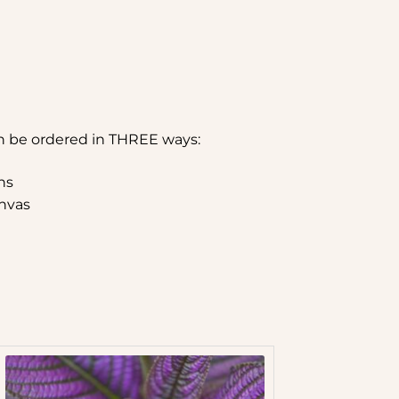
n be ordered in THREE ways:
hs
nvas