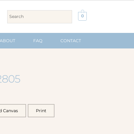
0
ABOUT
FAQ
CONTACT
2805
d Canvas
Print