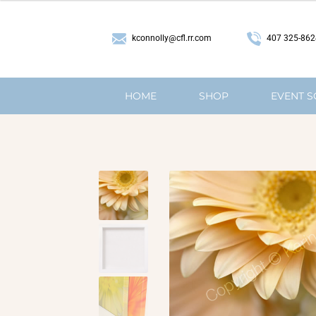
407 325-862
kconnolly@cfl.rr.com
HOME
SHOP
EVENT 