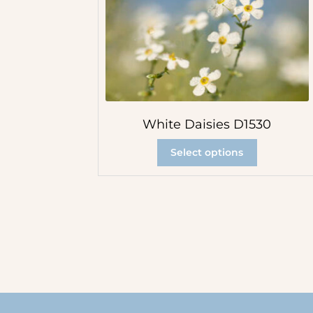
White Daisies D1530
Select options