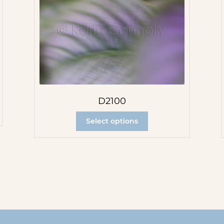
D2100
Select options