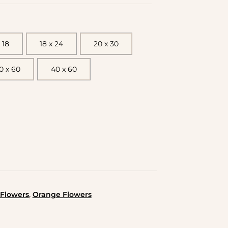
 18
18 x 24
20 x 30
0 x 60
40 x 60
,
Flowers
Orange Flowers