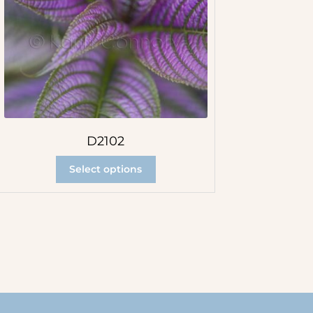
D2102
Select options