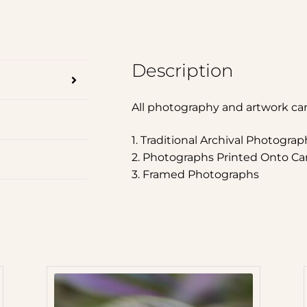
Description
All photography and artwork ca
1. Traditional Archival Photograp
2. Photographs Printed Onto Ca
3. Framed Photographs