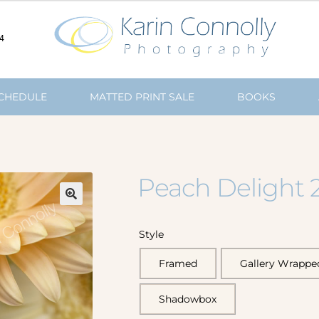
4
SCHEDULE
MATTED PRINT SALE
BOOKS
Peach Delight 
🔍
Style
Framed
Gallery Wrappe
Shadowbox