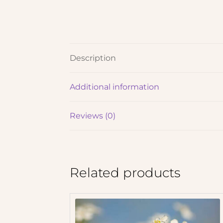
Description
Additional information
Reviews (0)
Related products