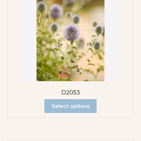
D2053
Select options