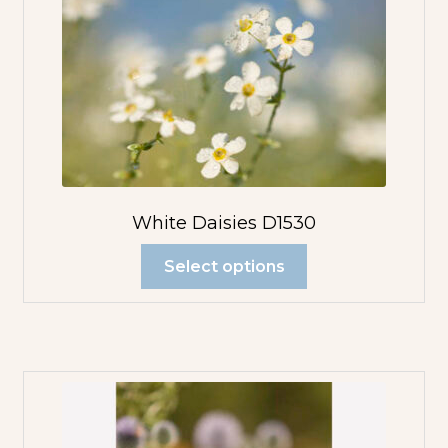
White Daisies D1530
Select options