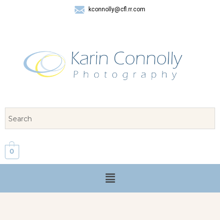
kconnolly@cfl.rr.com
407 325-8624
0