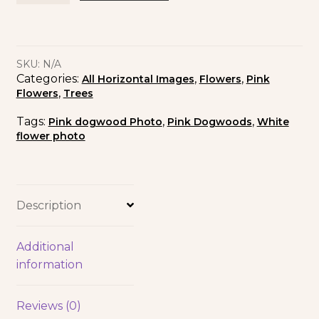
SKU:
N/A
Categories:
,
,
All Horizontal Images
Flowers
Pink
,
Flowers
Trees
Tags:
,
,
Pink dogwood Photo
Pink Dogwoods
White
flower photo
Description
Additional
information
Reviews (0)