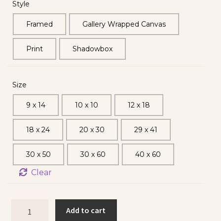
Style
Framed
Gallery Wrapped Canvas
Print
Shadowbox
Size
9 x 14
10 x 10
12 x 18
18 x 24
20 x 30
29 x 41
30 x 50
30 x 60
40 x 60
Clear
Add to cart