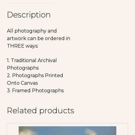
Description
All photography and
artwork can be ordered in
THREE ways:
1. Traditional Archival
Photographs
2. Photographs Printed
Onto Canvas
3. Framed Photographs
Related products