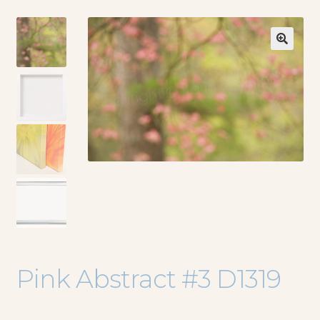
🔍
Pink Abstract #3 D1319