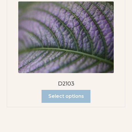
D2103
Select options