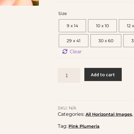
Size
9 x 14
10 x 10
12 x
29 x 41
30 x 60
3
Clear
Add to cart
SKU:
N/A
Categories:
,
All Horizontal Images
Tag:
Pink Plumeria