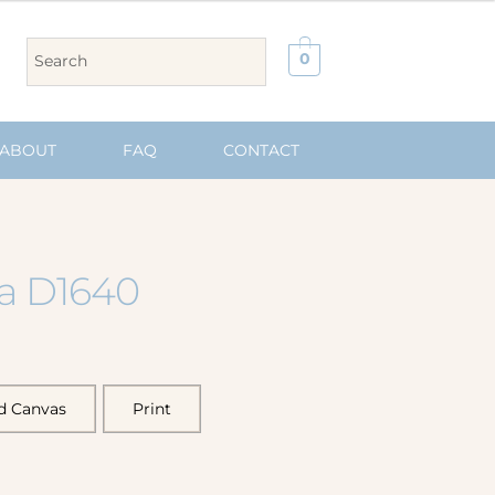
0
ABOUT
FAQ
CONTACT
ia D1640
d Canvas
Print