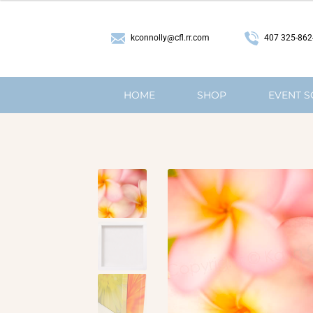
407 325-862
kconnolly@cfl.rr.com
HOME
SHOP
EVENT 