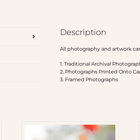
Description
All photography and artwork ca
1. Traditional Archival Photograp
2. Photographs Printed Onto Ca
3. Framed Photographs