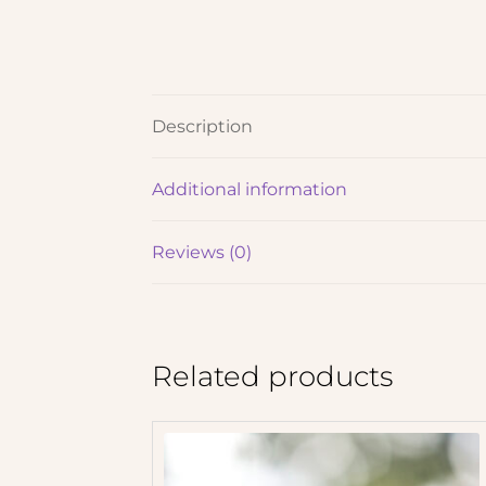
Description
Additional information
Reviews (0)
Related products