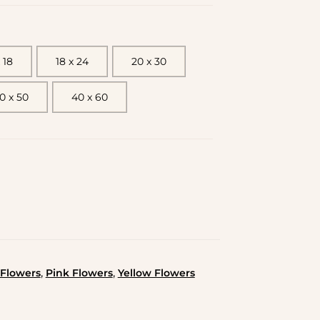
 18
18 x 24
20 x 30
0 x 50
40 x 60
,
,
Flowers
Pink Flowers
Yellow Flowers