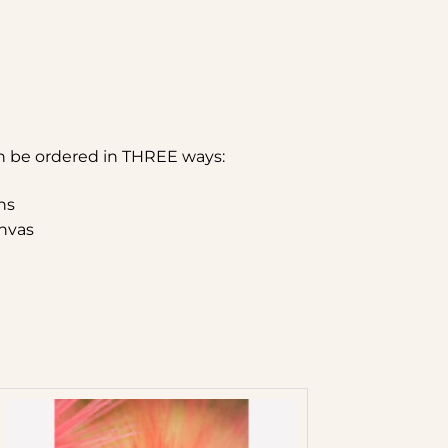
n be ordered in THREE ways:
hs
nvas