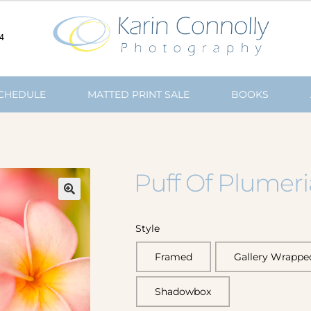
4
SCHEDULE
MATTED PRINT SALE
BOOKS
Puff Of Plumer
🔍
Style
Framed
Gallery Wrappe
Shadowbox