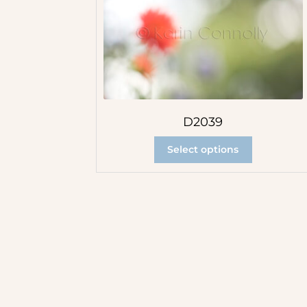
D2039
Select options