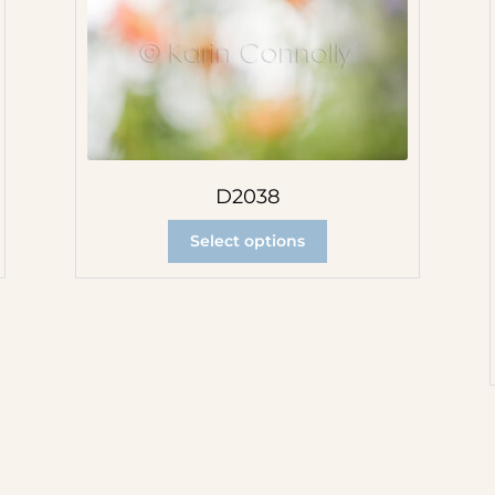
D2038
Select options