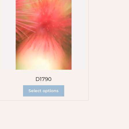
D1790
Select options