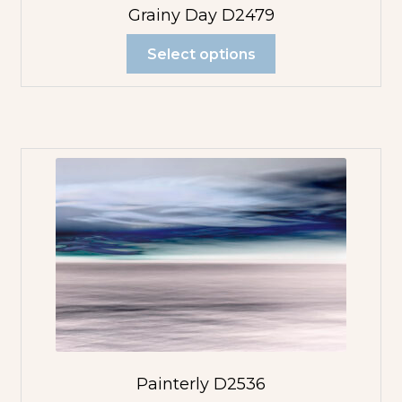
Grainy Day D2479
Select options
Painterly D2536