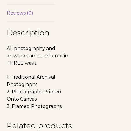
Reviews (0)
Description
All photography and
artwork can be ordered in
THREE ways:
1. Traditional Archival
Photographs
2. Photographs Printed
Onto Canvas
3. Framed Photographs
Related products