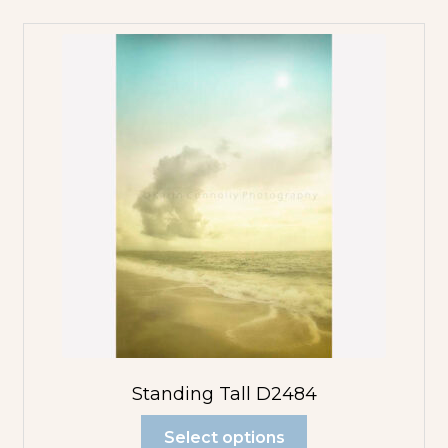
Standing Tall D2484
Select options