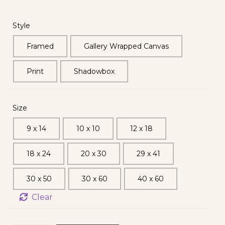
Style
Framed
Gallery Wrapped Canvas
Print
Shadowbox
Size
9 x 14
10 x 10
12 x 18
18 x 24
20 x 30
29 x 41
30 x 50
30 x 60
40 x 60
Clear