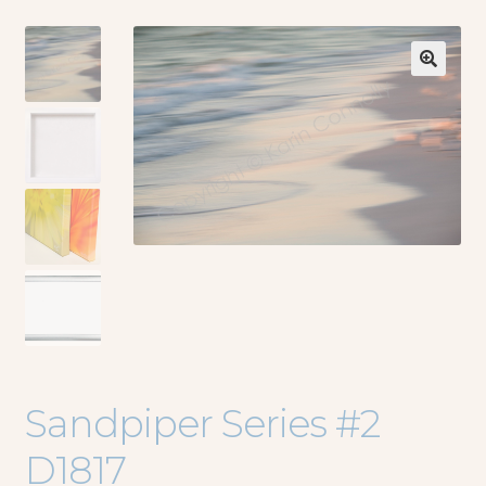
🔍
Sandpiper Series #2
D1817