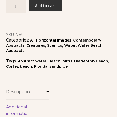
Add to cart
SKU:
N/A
Categories:
,
All Horizontal Images
Contemporary
,
,
,
,
Abstracts
Creatures
Scenics
Water
Water Beach
Abstracts
Tags:
,
,
,
,
Abstract water
Beach
birds
Bradenton Beach
,
,
Cortez beach
Florida
sandpiper
Description
Additional
information