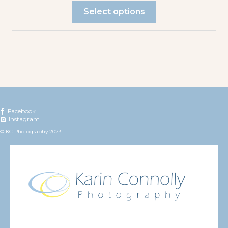
Select options
Facebook
Instagram
© KC Photography 2023