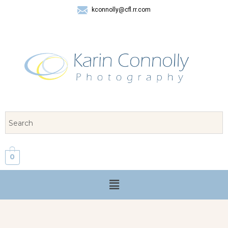
kconnolly@cfl.rr.com
407 325-8624
0