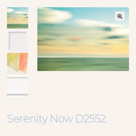
🔍
Serenity Now D2552