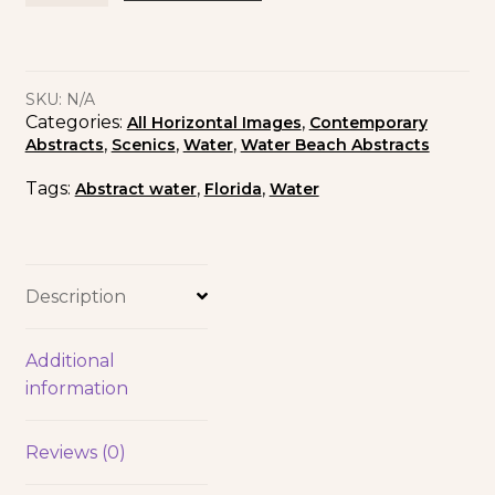
SKU:
N/A
Categories:
,
All Horizontal Images
Contemporary
,
,
,
Abstracts
Scenics
Water
Water Beach Abstracts
Tags:
,
,
Abstract water
Florida
Water
Description
Additional
information
Reviews (0)