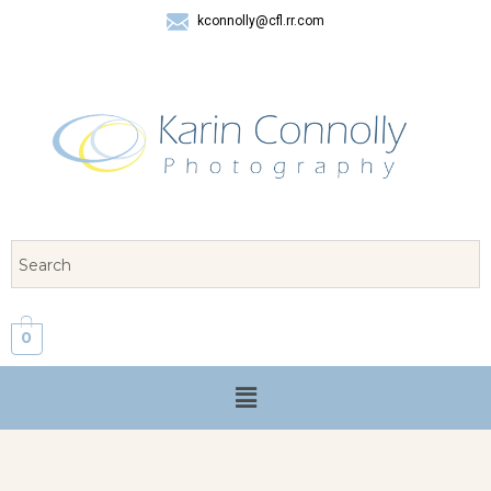
kconnolly@cfl.rr.com
407 325-8624
0