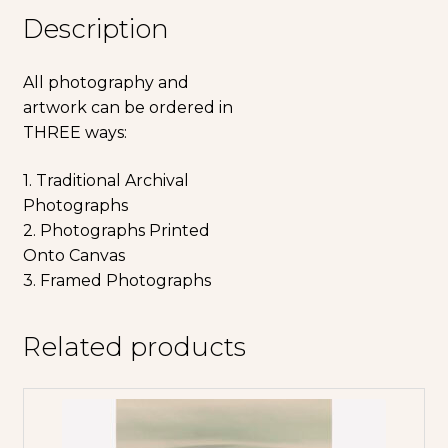
Description
All photography and
artwork can be ordered in
THREE ways:
1. Traditional Archival
Photographs
2. Photographs Printed
Onto Canvas
3. Framed Photographs
Related products