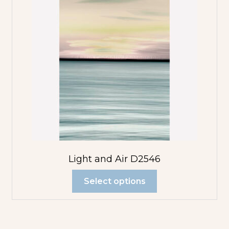
Light and Air D2546
Select options