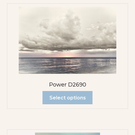
Power D2690
Select options