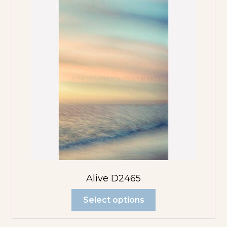
Alive D2465
Select options