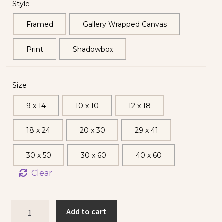
Style
Framed
Gallery Wrapped Canvas
Print
Shadowbox
Size
9 x 14
10 x 10
12 x 18
18 x 24
20 x 30
29 x 41
30 x 50
30 x 60
40 x 60
Clear
Add to cart