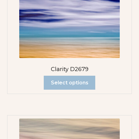
Clarity D2679
Select options