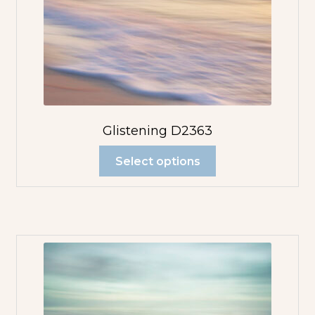
Glistening D2363
Select options