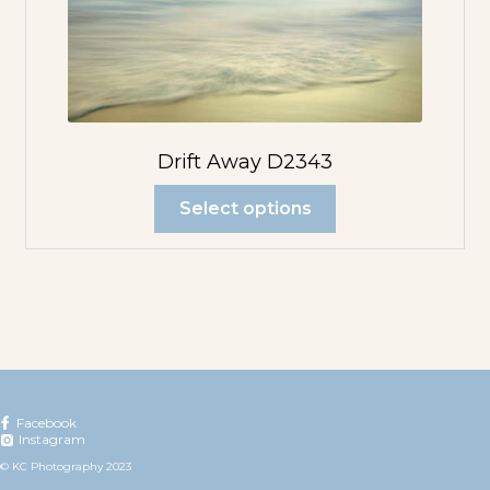
Drift Away D2343
Select options
Facebook
Instagram
© KC Photography 2023