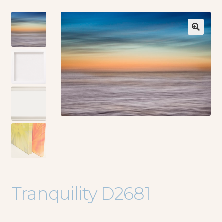
🔍
Tranquility D2681