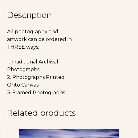
Description
All photography and
artwork can be ordered in
THREE ways:
1. Traditional Archival
Photographs
2. Photographs Printed
Onto Canvas
3. Framed Photographs
Related products