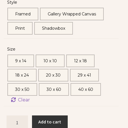
Style
Framed
Gallery Wrapped Canvas
Print
Shadowbox
Size
9 x 14
10 x 10
12 x 18
18 x 24
20 x 30
29 x 41
30 x 50
30 x 60
40 x 60
Clear
Add to cart