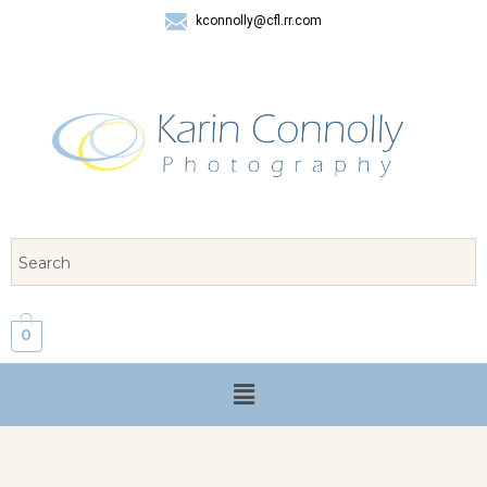
kconnolly@cfl.rr.com
407 325-8624
0