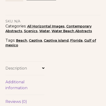
SKU:
N/A
Categories:
,
All Horizontal Images
Contemporary
,
,
,
Abstracts
Scenics
Water
Water Beach Abstracts
Tags:
,
,
,
,
Beach
Captiva
Captiva island
Florida
Gulf of
mexico
Description
Additional
information
Reviews (0)