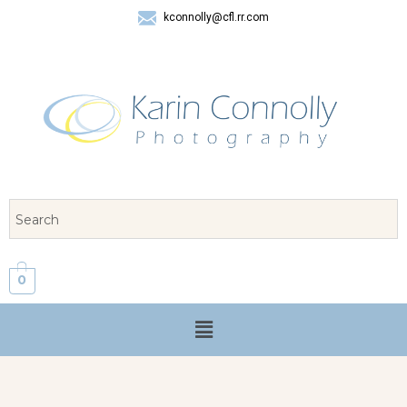
kconnolly@cfl.rr.com
407 325-8624
0