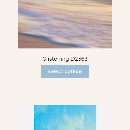
Glistening D2363
Select options