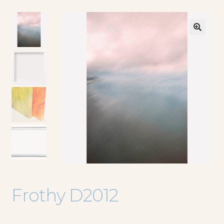
🔍
Frothy D2012