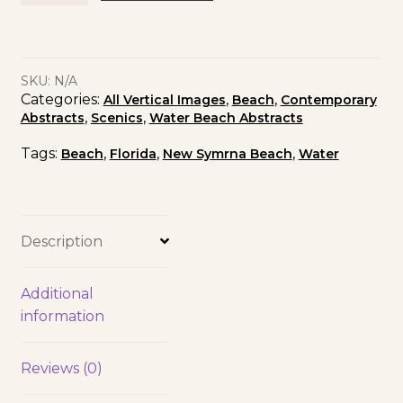
SKU:
N/A
Categories:
,
,
All Vertical Images
Beach
Contemporary
,
,
Abstracts
Scenics
Water Beach Abstracts
Tags:
,
,
,
Beach
Florida
New Symrna Beach
Water
Description
Additional
information
Reviews (0)