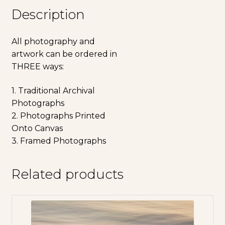
Description
All photography and
artwork can be ordered in
THREE ways:
1. Traditional Archival
Photographs
2. Photographs Printed
Onto Canvas
3. Framed Photographs
Related products