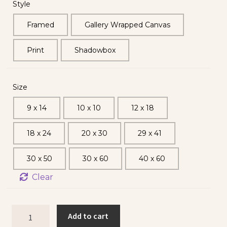
Style
Framed
Gallery Wrapped Canvas
Print
Shadowbox
Size
9 x 14
10 x 10
12 x 18
18 x 24
20 x 30
29 x 41
30 x 50
30 x 60
40 x 60
Clear
Add to cart