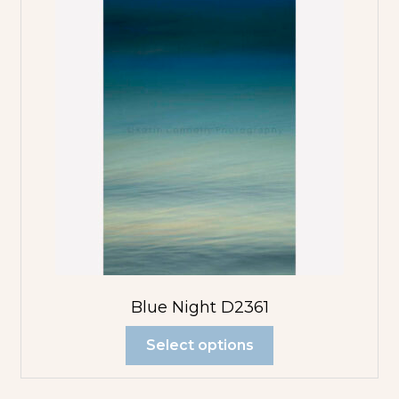
Blue Night D2361
Select options