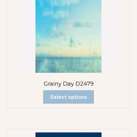
Grainy Day D2479
Select options