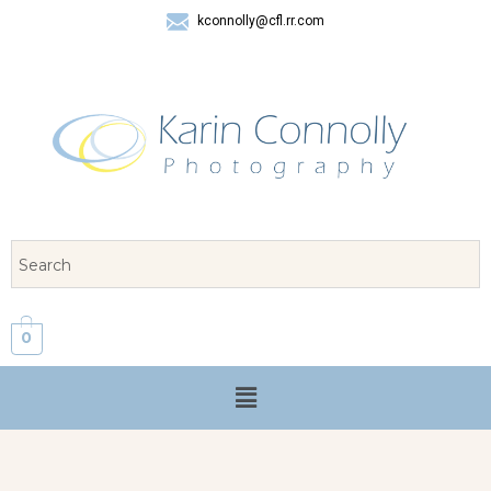
kconnolly@cfl.rr.com
407 325-8624
0