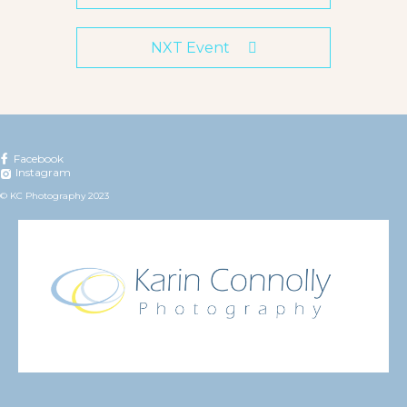
NXT Event
Facebook
Instagram
© KC Photography 2023