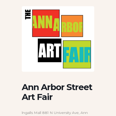
Ann Arbor Street
Art Fair
lngalls Mall 881 N University Ave, Ann