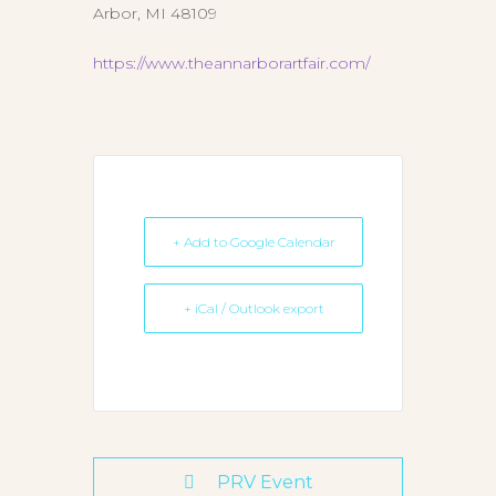
Arbor, MI 48109
https://www.theannarborartfair.com/
+ Add to Google Calendar
+ iCal / Outlook export
PRV Event