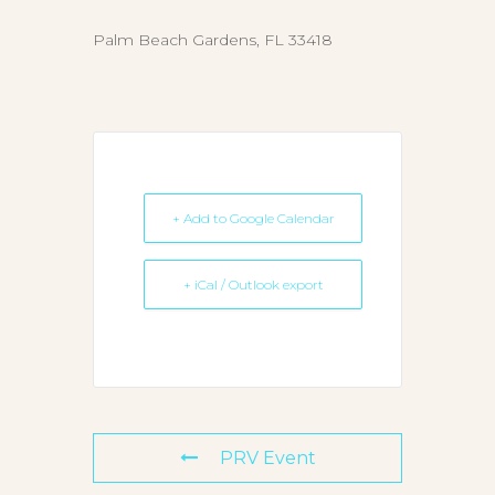
Palm Beach Gardens, FL 33418
+ Add to Google Calendar
+ iCal / Outlook export
PRV Event