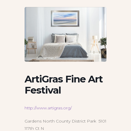
ArtiGras Fine Art
Festival
http://www.artigras.org/
Gardens North County District Park 5101
117th Ct N