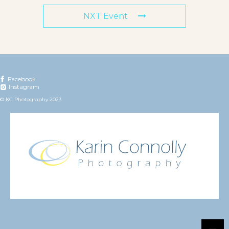
NXT Event
Facebook
Instagram
© KC Photography 2023