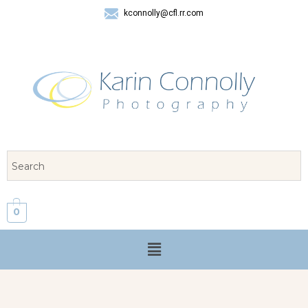
kconnolly@cfl.rr.com
407 325-8624
0