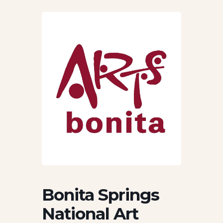
Bonita Springs
National Art