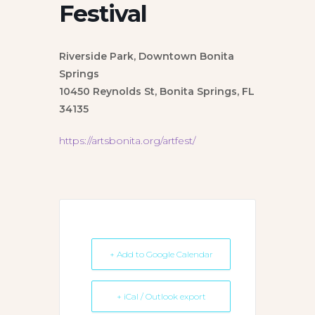
Festival
Riverside Park, Downtown Bonita
Springs
10450 Reynolds St, Bonita Springs, FL
34135
https://artsbonita.org/artfest/
+ Add to Google Calendar
+ iCal / Outlook export