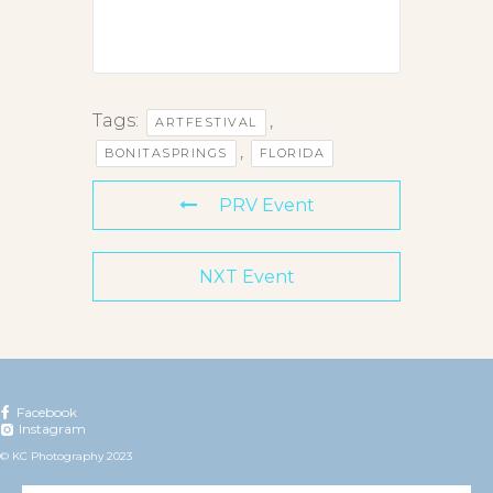
Tags:
,
ARTFESTIVAL
,
BONITASPRINGS
FLORIDA
PRV Event
NXT Event
Facebook
Instagram
© KC Photography 2023