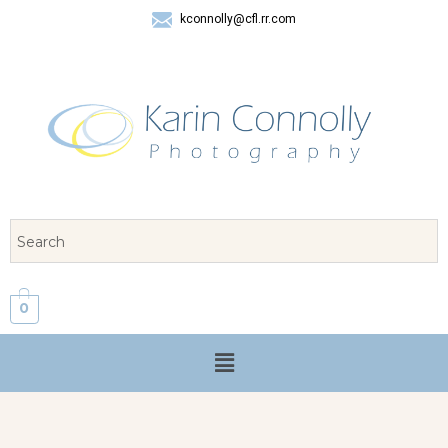
kconnolly@cfl.rr.com
407 325-8624
0