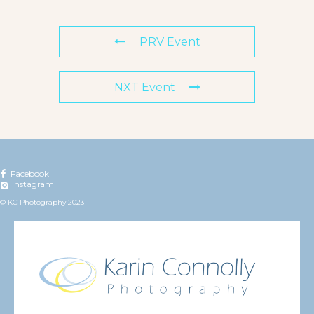
PRV Event
NXT Event
Facebook
Instagram
© KC Photography 2023