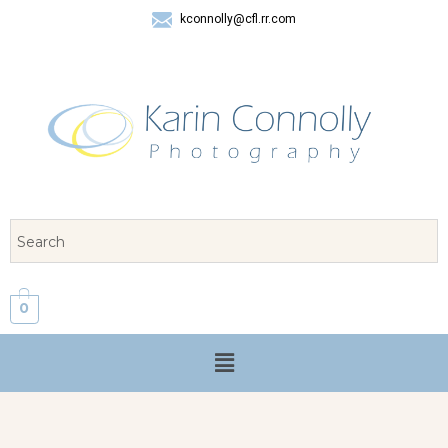
kconnolly@cfl.rr.com
407 325-8624
0