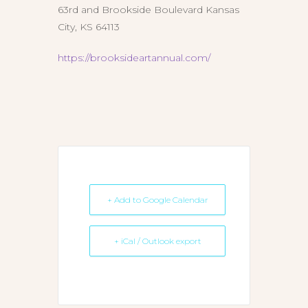
63rd and Brookside Boulevard Kansas
City, KS 64113
https://brooksideartannual.com/
+ Add to Google Calendar
+ iCal / Outlook export