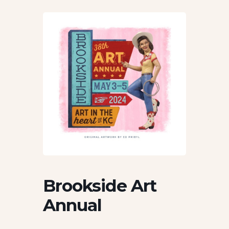
Brookside Art
Annual