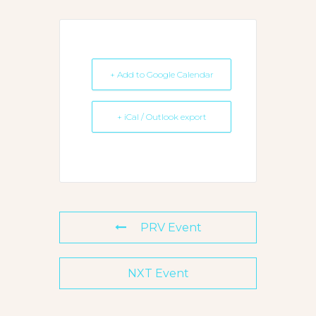
+ Add to Google Calendar
+ iCal / Outlook export
PRV Event
NXT Event