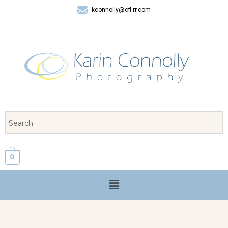
kconnolly@cfl.rr.com
407 325-8624
0