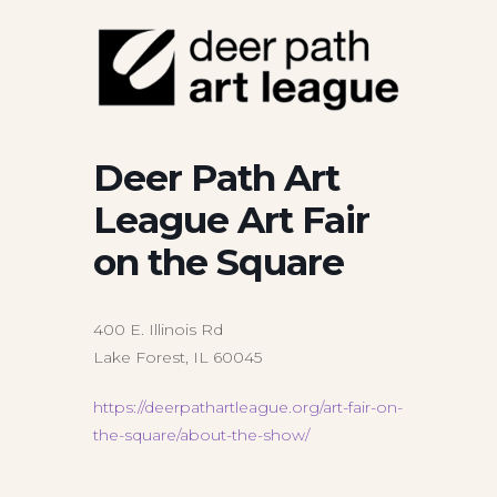
Deer Path Art
League Art Fair
on the Square
400 E. Illinois Rd
Lake Forest, IL 60045
https://deerpathartleague.org/art-fair-on-
the-square/about-the-show/