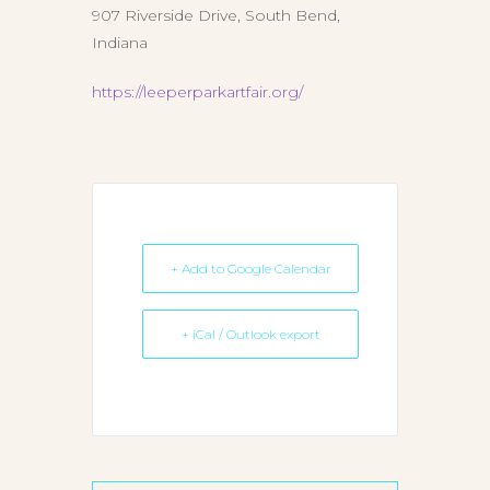
907 Riverside Drive, South Bend,
Indiana
https://leeperparkartfair.org/
+ Add to Google Calendar
+ iCal / Outlook export