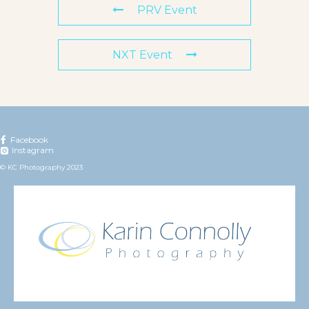
PRV Event
NXT Event
Facebook
Instagram
© KC Photography 2023