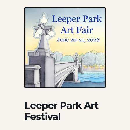
Leeper Park Art
Festival