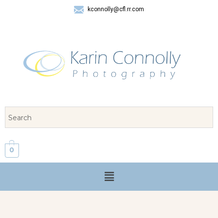
kconnolly@cfl.rr.com
407 325-8624
0