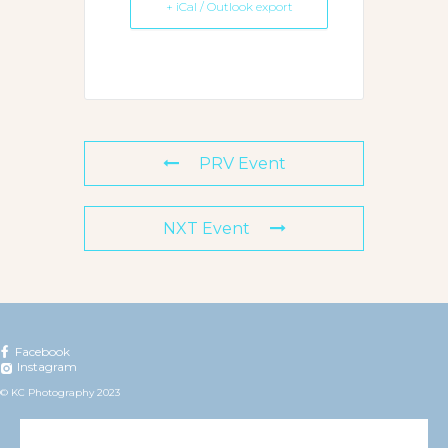
+ iCal / Outlook export
PRV Event
NXT Event
Facebook
Instagram
© KC Photography 2023