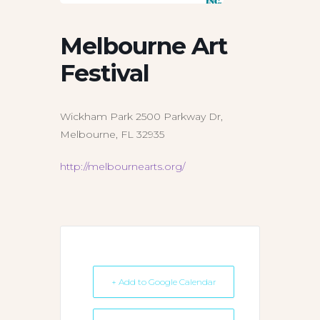
Melbourne Art
Festival
Wickham Park 2500 Parkway Dr,
Melbourne, FL 32935
http://melbournearts.org/
+ Add to Google Calendar