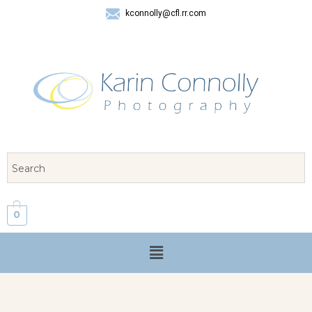
kconnolly@cfl.rr.com
407 325-8624
0