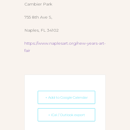
Cambier Park
755 8th Ave S,
Naples, FL 34102
https://www.naplesart.org/new-years-art-
fair
+ Add to Google Calendar
+ iCal / Outlook export