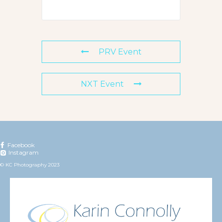
PRV Event
NXT Event
Facebook
Instagram
© KC Photography 2023