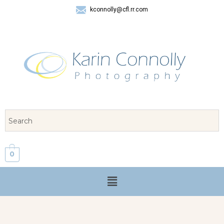
kconnolly@cfl.rr.com
407 325-8624
0