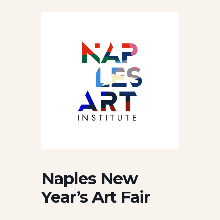
Naples New
Year’s Art Fair