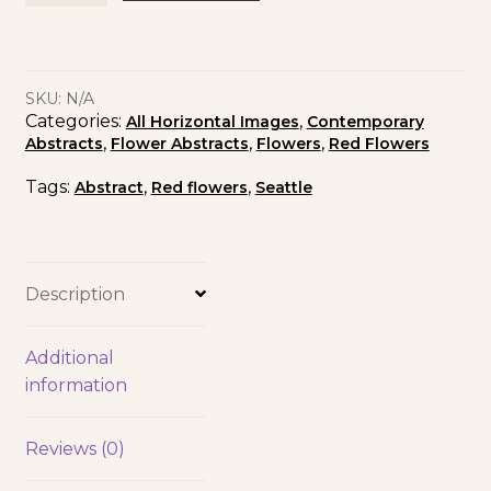
SKU:
N/A
Categories:
,
All Horizontal Images
Contemporary
,
,
,
Abstracts
Flower Abstracts
Flowers
Red Flowers
Tags:
,
,
Abstract
Red flowers
Seattle
Description
Additional
information
Reviews (0)