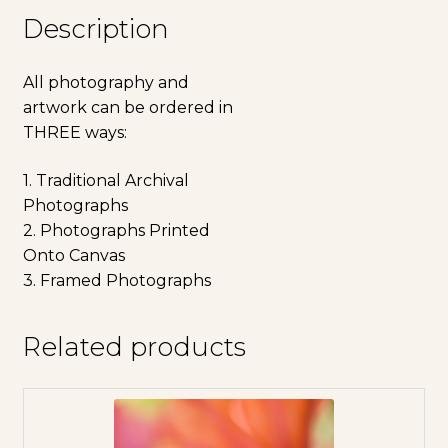
Description
All photography and
artwork can be ordered in
THREE ways:
1. Traditional Archival
Photographs
2. Photographs Printed
Onto Canvas
3. Framed Photographs
Related products