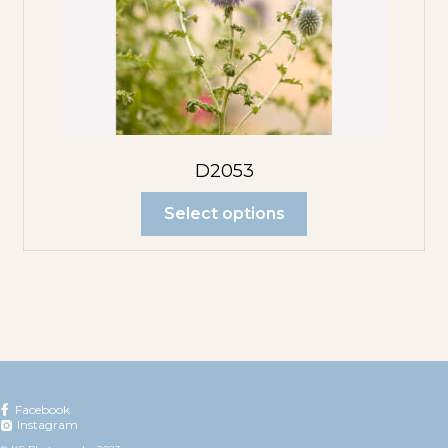
D2053
Select options
Facebook
Instagram