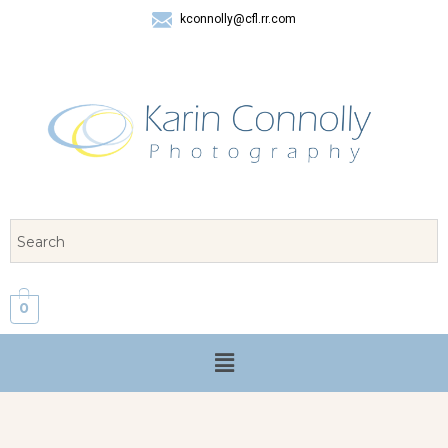
kconnolly@cfl.rr.com
407 325-8624
0