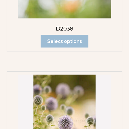
D2038
Select options