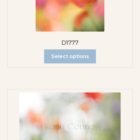
D1777
Select options