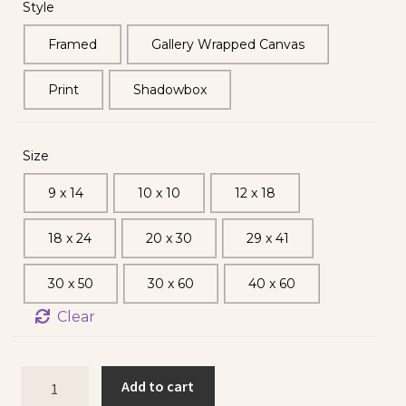
Style
Framed
Gallery Wrapped Canvas
Print
Shadowbox
Size
9 x 14
10 x 10
12 x 18
18 x 24
20 x 30
29 x 41
30 x 50
30 x 60
40 x 60
Clear
Add to cart