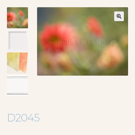
🔍
D2045