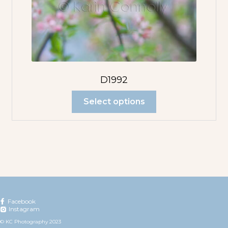
D1992
Select options
Facebook
Instagram
© KC Photography 2023