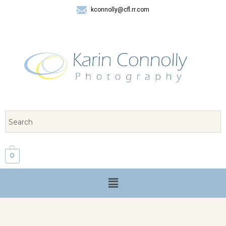
kconnolly@cfl.rr.com
407 325-8624
0