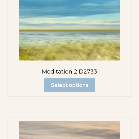
Meditation 2 D2733
Select options