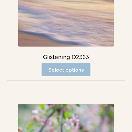
Glistening D2363
Select options