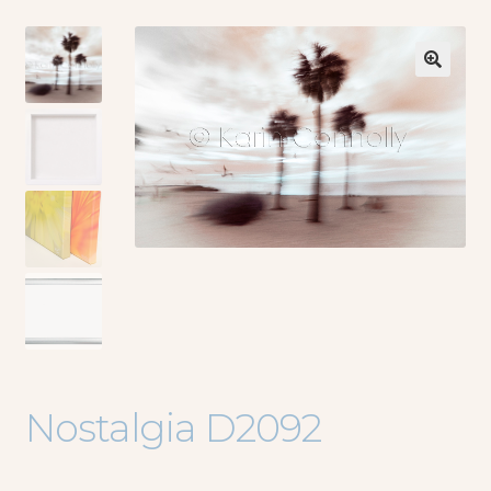
🔍
Nostalgia D2092