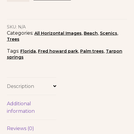
SKU:
N/A
Categories:
,
,
,
All Horizontal Images
Beach
Scenics
Trees
Tags:
,
,
,
Florida
Fred howard park
Palm trees
Tarpon
springs
Description
Additional
information
Reviews (0)