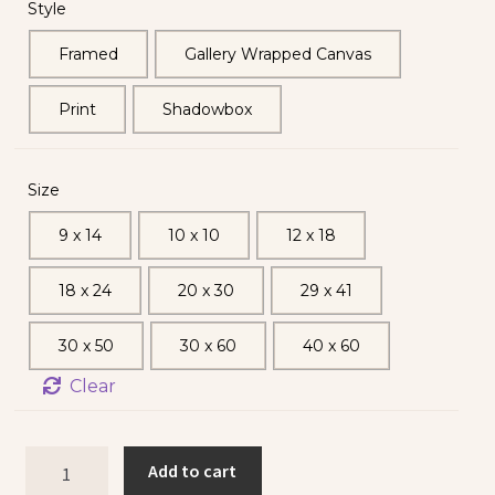
Style
Framed
Gallery Wrapped Canvas
Print
Shadowbox
Size
9 x 14
10 x 10
12 x 18
18 x 24
20 x 30
29 x 41
30 x 50
30 x 60
40 x 60
Clear
Add to cart