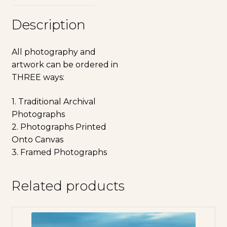
Description
All photography and
artwork can be ordered in
THREE ways:
1. Traditional Archival
Photographs
2. Photographs Printed
Onto Canvas
3. Framed Photographs
Related products