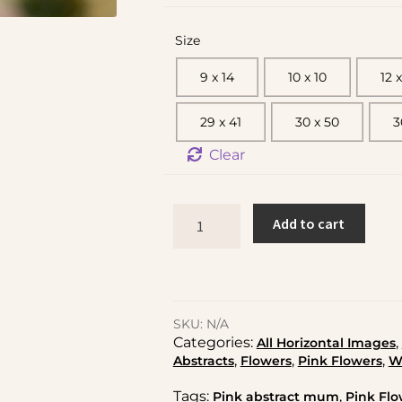
Size
9 x 14
10 x 10
12 x
29 x 41
30 x 50
3
Clear
Add to cart
SKU:
N/A
Categories:
,
All Horizontal Images
,
,
,
Abstracts
Flowers
Pink Flowers
W
Tags:
,
Pink abstract mum
Pink Flo