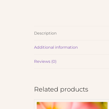
Description
Additional information
Reviews (0)
Related products