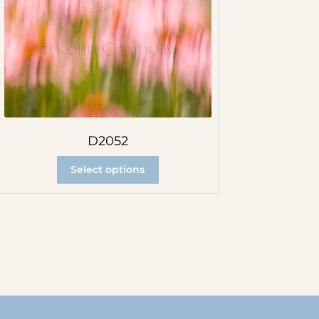
D2052
Select options