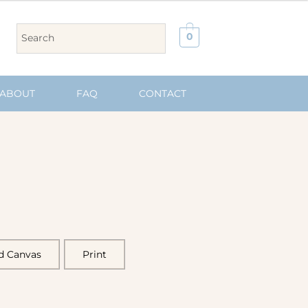
0
ABOUT
FAQ
CONTACT
d Canvas
Print