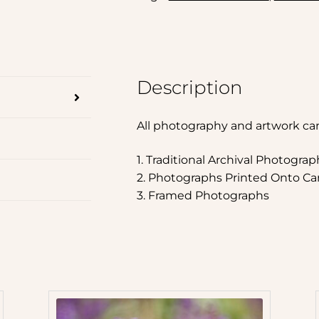
Description
All photography and artwork ca
1. Traditional Archival Photograp
2. Photographs Printed Onto Ca
3. Framed Photographs