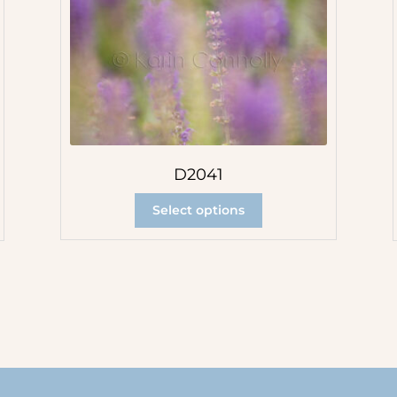
D2041
Select options