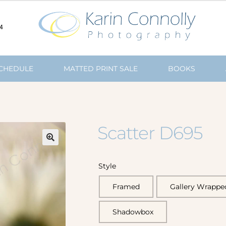
4
SCHEDULE
MATTED PRINT SALE
BOOKS
Scatter D695
🔍
Style
Framed
Gallery Wrappe
Shadowbox