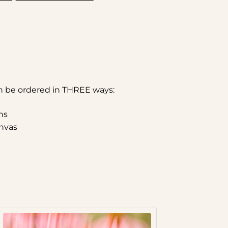
n be ordered in THREE ways:
hs
nvas