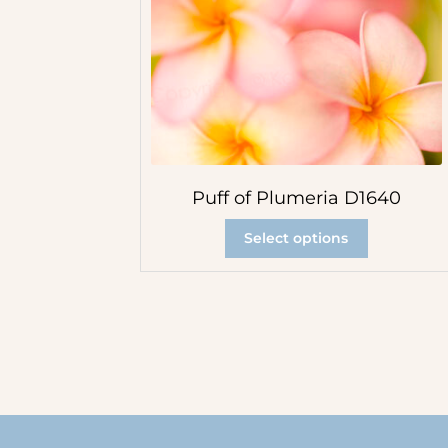
Puff of Plumeria D1640
Select options