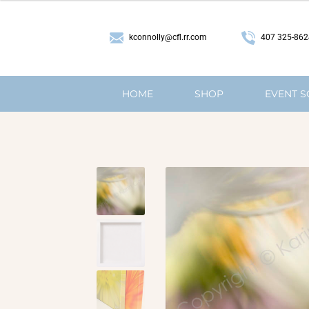
407 325-862
kconnolly@cfl.rr.com
HOME
SHOP
EVENT 