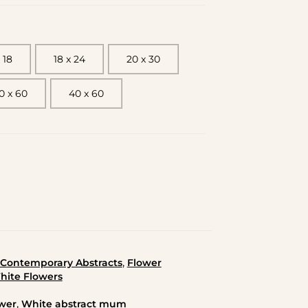
 18
18 x 24
20 x 30
0 x 60
40 x 60
,
Contemporary Abstracts
Flower
hite Flowers
,
wer
White abstract mum