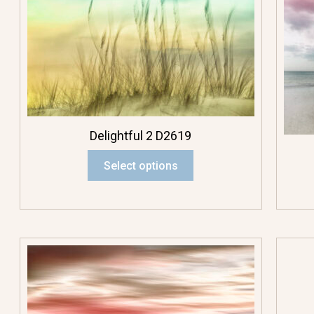
Delightful 2 D2619
Select options