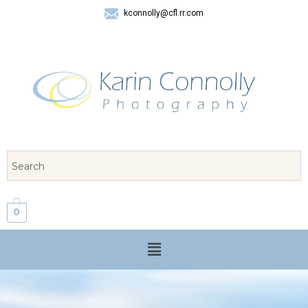
kconnolly@cfl.rr.com
407 325-8624
0