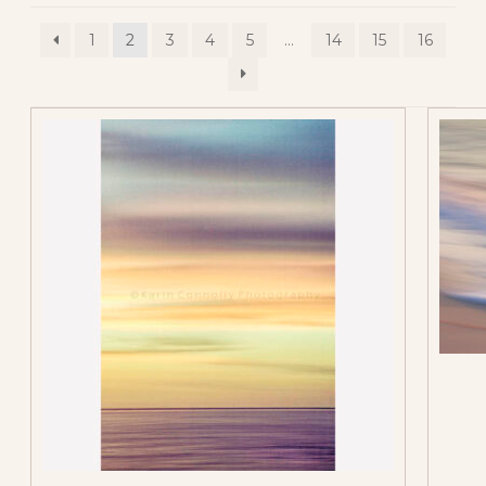
1
2
3
4
5
…
14
15
16
All Vertical Images
Contemporary
Abstracts
Flower Abstracts
Tree Abstracts
Water Beach
Abstracts
Flowers
Blue Flowers