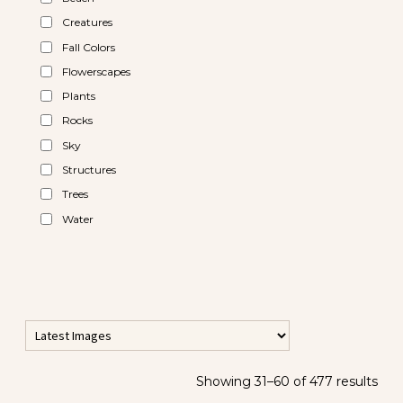
Creatures
Fall Colors
Flowerscapes
Plants
Rocks
Sky
Structures
Trees
Water
Showing 31–60 of 477 results
All Horizontal Images