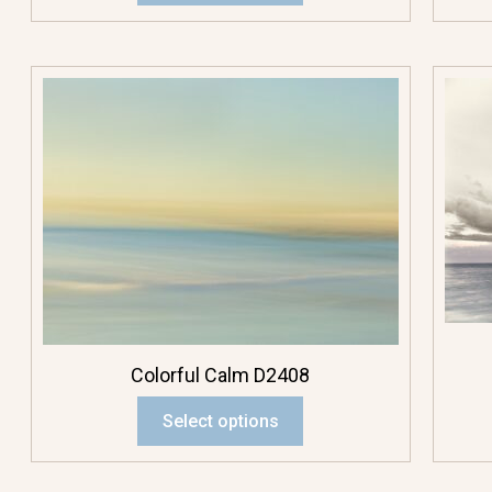
Large Rectangle
Pendant
Mini Pendant
Rectangle
Pendant
Square Pendant
Scenics
Colorful Calm D2408
Beach
Select options
Creatures