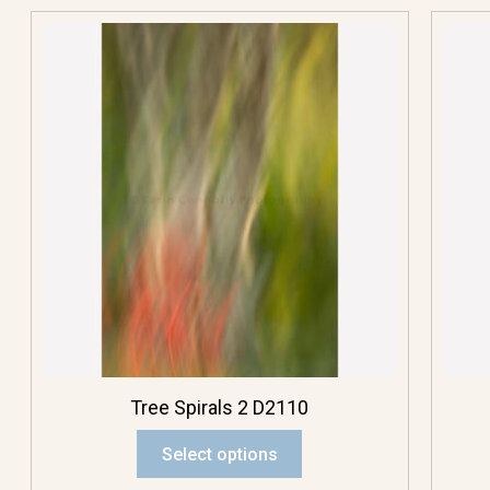
Tree Spirals 2 D2110
Select options