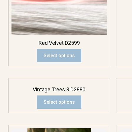
Red Velvet D2599
Select options
Vintage Trees 3 D2880
Select options