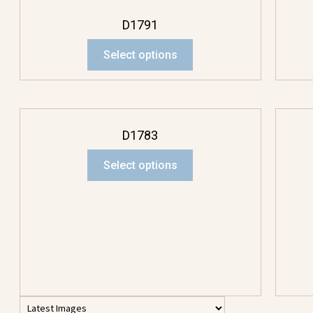
D1791
Select options
D1783
Select options