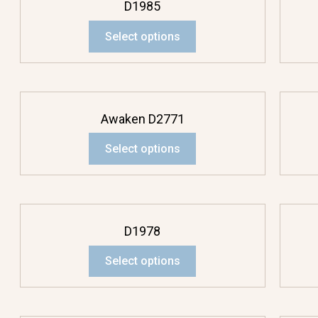
D1985
Select options
Awaken D2771
Select options
D1978
Select options