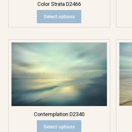
Color Strata D2466
Multicolor
Select options
Orange Flowers
Pink Flowers
Purple Flowers
Red Flowers
White Flowers
Yellow Flowers
Contemplation D2340
Photo Pendants
Select options