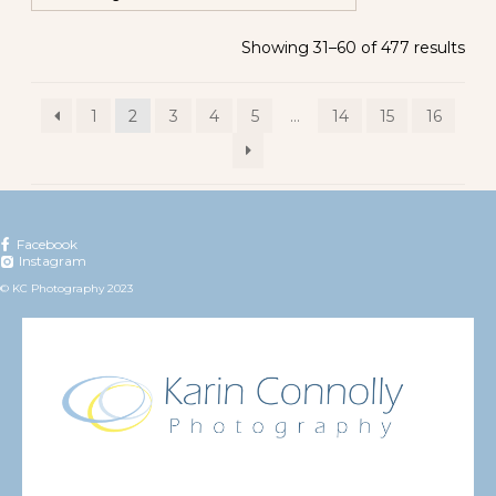
Showing 31–60 of 477 results
1
2
3
4
5
…
14
15
16
Facebook
Instagram
© KC Photography 2023