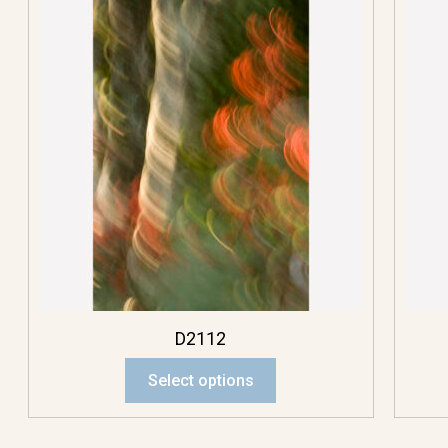
D2112
Select options