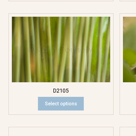
D2105
Select options