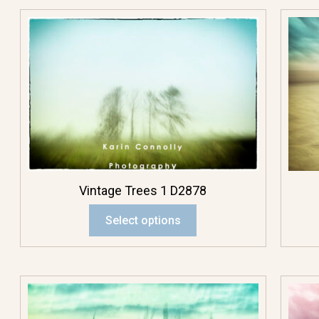
Fall Colors
Flowerscapes
Plants
Rocks
Sky
Vintage Trees 1 D2878
Structures
Select options
Trees
Water