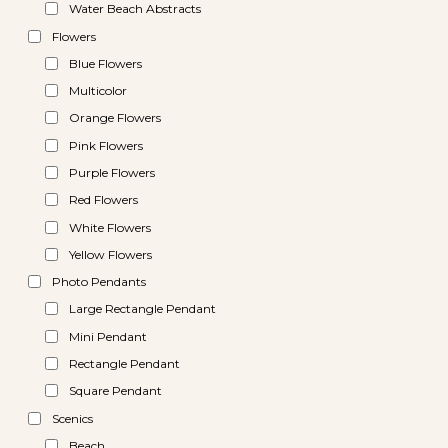
Water Beach Abstracts
Flowers
Blue Flowers
Multicolor
Orange Flowers
Pink Flowers
Purple Flowers
Red Flowers
White Flowers
Yellow Flowers
Photo Pendants
Large Rectangle Pendant
Mini Pendant
Rectangle Pendant
Square Pendant
Scenics
Beach