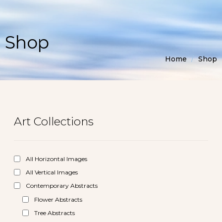
Shop
Home
/
Shop
Art Collections
All Horizontal Images
All Vertical Images
Contemporary Abstracts
Flower Abstracts
Tree Abstracts